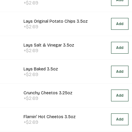
Add
+$2.69
Lays Original Potato Chips 3.5oz
Add
+$2.69
Lays Salt & Vinegar 3.5oz
Add
+$2.69
Lays Baked 3.5oz
Add
+$2.69
Crunchy Cheetos 3.25oz
Add
+$2.69
Flamin' Hot Cheetos 3.5oz
Add
+$2.69