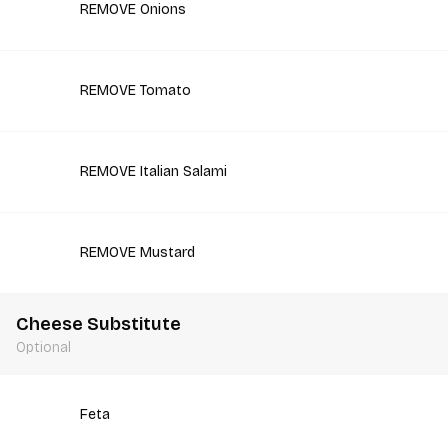
REMOVE Onions
REMOVE Tomato
REMOVE Italian Salami
REMOVE Mustard
Cheese Substitute
Optional
Feta