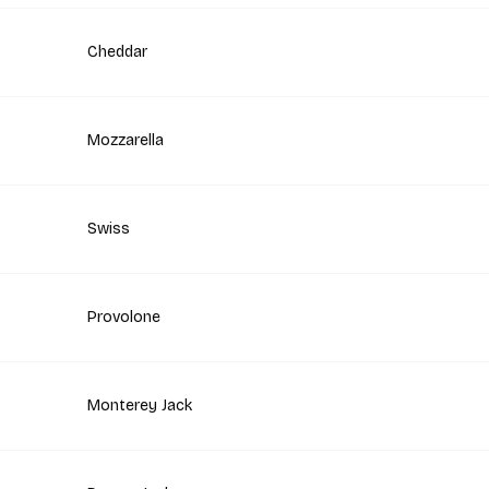
Cheddar
Mozzarella
Swiss
Provolone
Monterey Jack