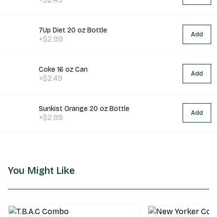
7Up Diet 20 oz Bottle
Add
+$2.99
Coke 16 oz Can
Add
+$2.49
Sunkist Orange 20 oz Bottle
Add
+$2.99
You Might Like