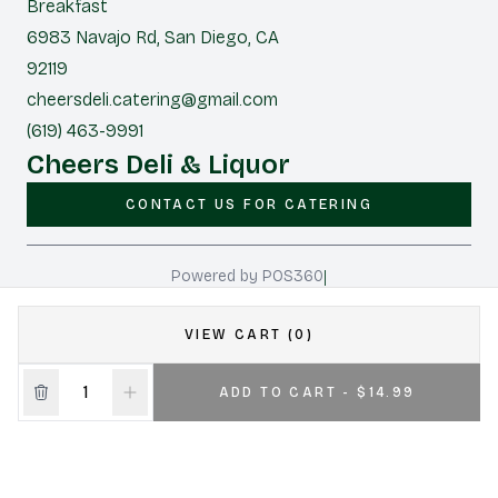
Breakfast
6983 Navajo Rd, San Diego, CA
92119
cheersdeli.catering@gmail.com
(619) 463-9991
Cheers Deli & Liquor
CONTACT US FOR CATERING
|
Powered by POS360
VIEW CART (0)
ADD TO CART - $14.99