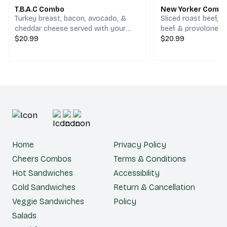
T.B.A.C Combo
New Yorker Comb
Turkey breast, bacon, avocado, &
Sliced roast beef, 
cheddar cheese served with your
beef & provolone c
choice of chips and a drink.
$20.99
your choice of chips
$20.99
Home
Privacy Policy
Cheers Combos
Terms & Conditions
Hot Sandwiches
Accessibility
Cold Sandwiches
Return & Cancellation
Veggie Sandwiches
Policy
Salads