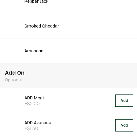
Pepper Jack
Smoked Cheddar
American
Add On
Optional
ADD Meat
Add
+$2.00
ADD Avocado
Add
+$1.50