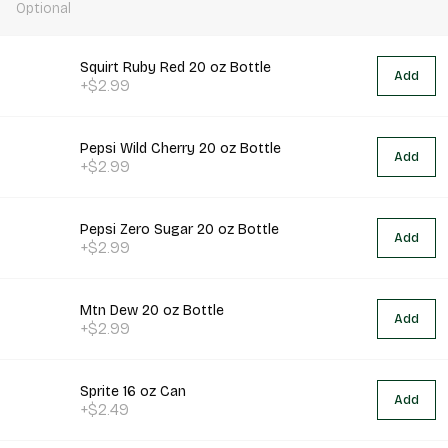
Optional
Squirt Ruby Red 20 oz Bottle
Add
+$2.99
Pepsi Wild Cherry 20 oz Bottle
Add
+$2.99
Pepsi Zero Sugar 20 oz Bottle
Add
+$2.99
Mtn Dew 20 oz Bottle
Add
+$2.99
Sprite 16 oz Can
Add
+$2.49