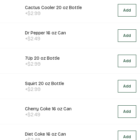
Cactus Cooler 20 oz Bottle
Add
+$2.99
Dr Pepper 16 oz Can
Add
+$2.49
7Up 20 oz Bottle
Add
+$2.99
Squirt 20 oz Bottle
Add
+$2.99
Cherry Coke 16 oz Can
Add
+$2.49
Diet Coke 16 oz Can
Add
+$2.49