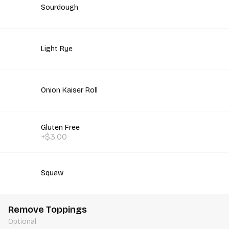
Sourdough
Light Rye
Onion Kaiser Roll
Gluten Free
+$3.00
Squaw
Remove Toppings
Optional