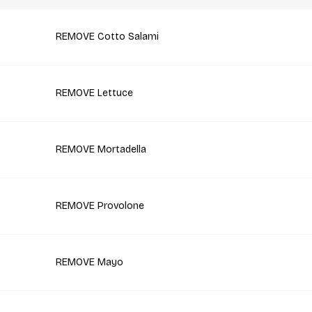
REMOVE Cotto Salami
REMOVE Lettuce
REMOVE Mortadella
REMOVE Provolone
REMOVE Mayo