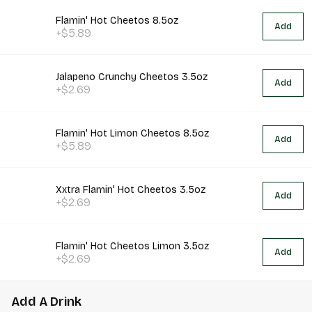
Flamin' Hot Cheetos 8.5oz
Add
+$5.89
Jalapeno Crunchy Cheetos 3.5oz
Add
+$2.69
Flamin' Hot Limon Cheetos 8.5oz
Add
+$5.89
Xxtra Flamin' Hot Cheetos 3.5oz
Add
+$2.69
Flamin' Hot Cheetos Limon 3.5oz
Add
+$2.69
Add A Drink