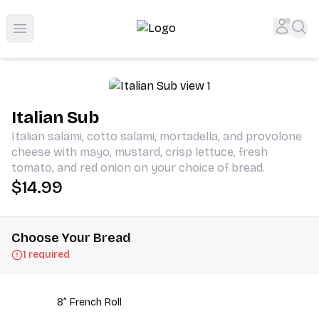
Shop San Diego's Best Deli | Cheers Delicatessen & Liquo
Accou
Sea
Open menu
Italian Sub
Italian salami, cotto salami, mortadella, and provolone
cheese with mayo, mustard, crisp lettuce, fresh
tomato, and red onion on your choice of bread.
$14.99
Choose Your Bread
1 required
8” French Roll