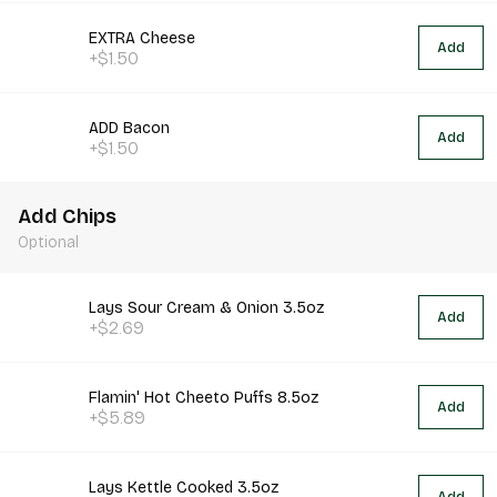
EXTRA Cheese
Add
+$1.50
ADD Bacon
Add
+$1.50
Add Chips
Optional
Lays Sour Cream & Onion 3.5oz
Add
+$2.69
Flamin' Hot Cheeto Puffs 8.5oz
Add
+$5.89
Lays Kettle Cooked 3.5oz