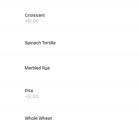
Croissant
+$1.00
Spinach Tortilla
Marbled Rye
Pita
+$1.00
Whole Wheat