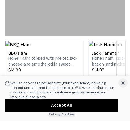
BBQ Ham
Jack Hammer
Honey ham topped with melted jack
Honey ham, spicy ca
cheese and smothered in sweet
bacon, and melted 
barbecue sauce on your choice of
$14.99
cheese finished wit
$14.99
bread.
mustard. Served wi
lettuce, fresh toma
We use cookies to personalize your experience, including
Next
on your choice of b
content and ads, and to analyze site traffic. We may share your
usage data with partners to enhance your experience and
improve our services.
Accept All
Set my Cookies