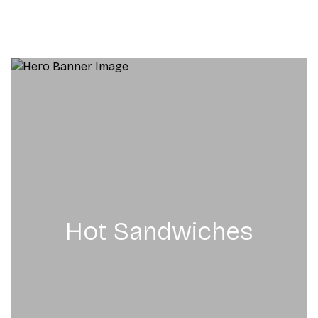
Hot Sandwiches