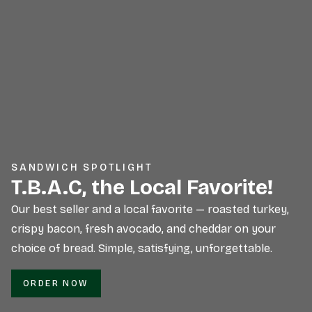
SANDWICH SPOTLIGHT
T.B.A.C, the Local Favorite!
Our best seller and a local favorite — roasted turkey,
crispy bacon, fresh avocado, and cheddar on your
choice of bread. Simple, satisfying, unforgettable.
ORDER NOW