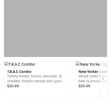
T.B.A.C Combo
New Yorker Comb
Turkey breast, bacon, avocado, &
Sliced roast beef, 
cheddar cheese served with your
beef & provolone c
Next
choice of chips and a drink.
$20.49
your choice of chips
$20.49