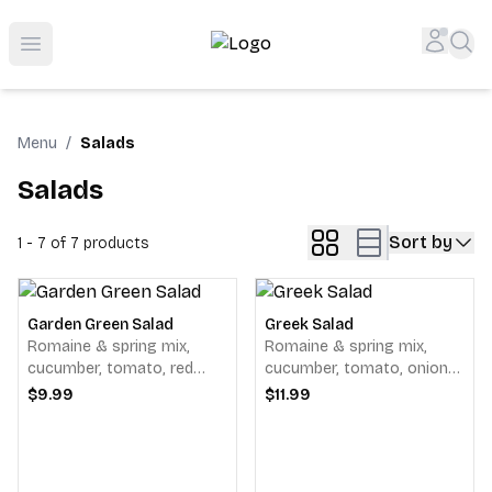
Shop San Diego's Best Deli | Cheers Delicatessen & Liquo
Accou
Sea
Open menu
Menu
/
Salads
Salads
Sort by
1 - 7 of 7
products
Garden Green Salad
Greek Salad
Romaine & spring mix,
Romaine & spring mix,
cucumber, tomato, red
cucumber, tomato, onions,
onions, pepperoncini's &
feta cheese, black olives &
$9.99
$11.99
alfalfa sprouts, served with
pepperoncini's, served with
your choice of dressing.
our balsamic vinaigrette.