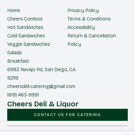
Home
Privacy Policy
Cheers Combos
Terms & Conditions
Hot Sandwiches
Accessibility
Cold Sandwiches
Return & Cancellation
Veggie Sandwiches
Policy
Salads
Breakfast
6983 Navajo Rd, San Diego, CA
92119
cheersdeli.catering@gmail.com
(619) 463-9991
Cheers Deli & Liquor
CONTACT US FOR CATERING
|
Powered by POS360