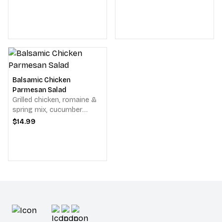
dressing.
salad, avocado, bleu
cheese crumbles, bacon &
balsamic vinaigrette.
Balsamic Chicken
Parmesan Salad
Grilled chicken, romaine &
spring mix, cucumber
slices, tomato, red onion,
$14.99
pepperoncinis, provolone
cheese & Parmesan
cheese & balsamic
vinaigrette.