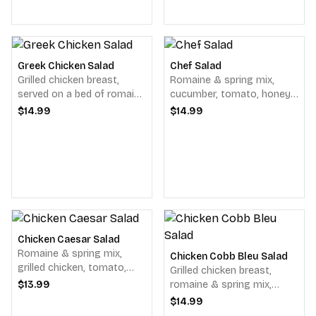
Greek Chicken Salad
Chef Salad
Grilled chicken breast,
Romaine & spring mix,
served on a bed of romaine
cucumber, tomato, honey
& spring mix, cucumber
baked ham, oven roasted
$14.99
$14.99
slices, red onions, tomato,
turkey, crispy bacon &
black olives, pepperoncini's
colby jack cheese, served
& feta cheese, balsamic
with dressing.
vinaigrette.
Chicken Caesar Salad
Romaine & spring mix,
Chicken Cobb Bleu Salad
grilled chicken, tomato,
Grilled chicken breast,
parmesan cheese &
$13.99
romaine & spring mix,
homemade garlic herbed
tomato, cucumber, red
$14.99
croutons & Caesar
onions, a scoop of egg