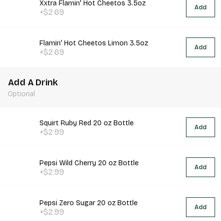
Xxtra Flamin' Hot Cheetos 3.5oz
Add
+$2.69
Flamin' Hot Cheetos Limon 3.5oz
Add
+$2.69
Add A Drink
Optional
Squirt Ruby Red 20 oz Bottle
Add
+$2.99
Pepsi Wild Cherry 20 oz Bottle
Add
+$2.99
Pepsi Zero Sugar 20 oz Bottle
Add
+$2.99