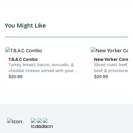
You Might Like
T.B.A.C Combo
New Yorker Comb
Turkey breast, bacon, avocado, &
Sliced roast beef, 
cheddar cheese served with your
beef & provolone c
choice of chips and a drink.
$20.99
your choice of chips
$20.99