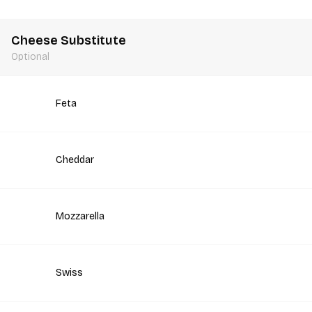
Cheese Substitute
Optional
Feta
Cheddar
Mozzarella
Swiss