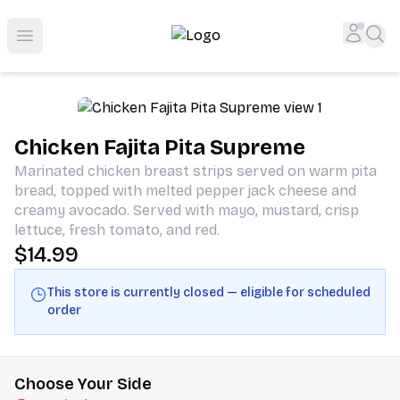
Shop San Diego's Best Deli | Cheers Delicatessen & Liquo
Accou
Sea
Open menu
Chicken Fajita Pita Supreme
Marinated chicken breast strips served on warm pita
bread, topped with melted pepper jack cheese and
creamy avocado. Served with mayo, mustard, crisp
lettuce, fresh tomato, and red.
$14.99
This store is currently closed — eligible for scheduled
order
Choose Your Side