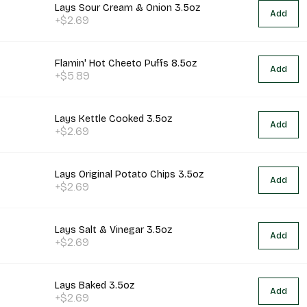
Lays Sour Cream & Onion 3.5oz
Add
+$2.69
Flamin' Hot Cheeto Puffs 8.5oz
Add
+$5.89
Lays Kettle Cooked 3.5oz
Add
+$2.69
Lays Original Potato Chips 3.5oz
Add
+$2.69
Lays Salt & Vinegar 3.5oz
Add
+$2.69
Lays Baked 3.5oz
Add
+$2.69