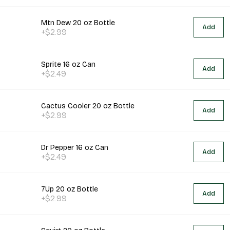
Mtn Dew 20 oz Bottle
Add
+$2.99
Sprite 16 oz Can
Add
+$2.49
Cactus Cooler 20 oz Bottle
Add
+$2.99
Dr Pepper 16 oz Can
Add
+$2.49
7Up 20 oz Bottle
Add
+$2.99