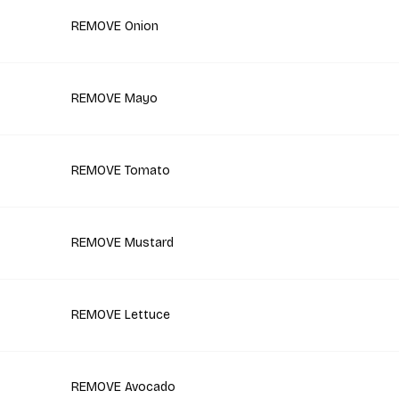
REMOVE Onion
REMOVE Mayo
REMOVE Tomato
REMOVE Mustard
REMOVE Lettuce
REMOVE Avocado