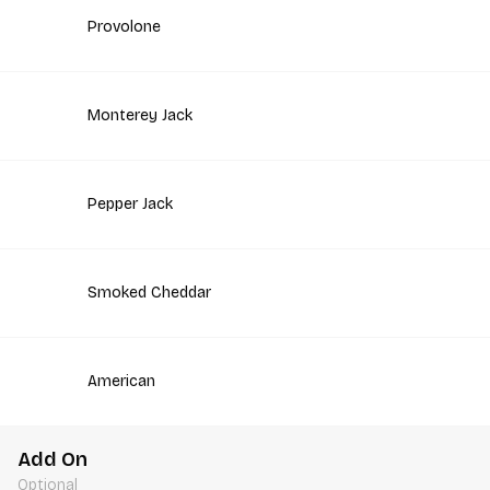
Provolone
Monterey Jack
Pepper Jack
Smoked Cheddar
American
Add On
Optional