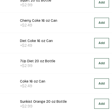
Squirt 20 oz Bottle
Add
+$2.99
Cherry Coke 16 oz Can
Add
+$2.49
Diet Coke 16 oz Can
Add
+$2.49
7Up Diet 20 oz Bottle
Add
+$2.99
Coke 16 oz Can
Add
+$2.49
Sunkist Orange 20 oz Bottle
Add
+$2.99