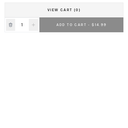
VIEW CART (0)
ADD TO CART - $14.99