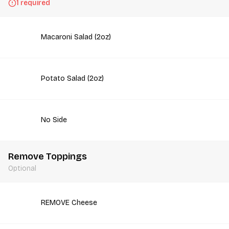
1 required
Macaroni Salad (2oz)
Potato Salad (2oz)
No Side
Remove Toppings
Optional
REMOVE Cheese