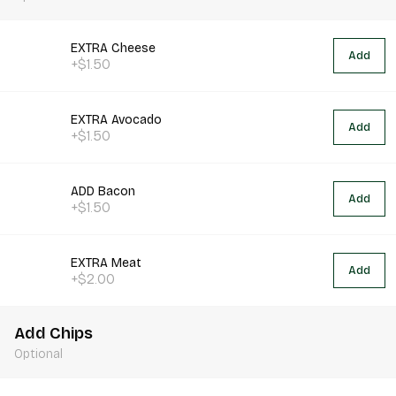
EXTRA Cheese
Add
+$1.50
EXTRA Avocado
Add
+$1.50
ADD Bacon
Add
+$1.50
EXTRA Meat
Add
+$2.00
Add Chips
Optional