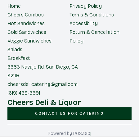
Home
Privacy Policy
Cheers Combos
Terms & Conditions
Hot Sandwiches
Accessibility
Cold Sandwiches
Return & Cancellation
Veggie Sandwiches
Policy
Salads
Breakfast
6983 Navajo Rd, San Diego, CA
92119
cheersdeli.catering@gmail.com
(619) 463-9991
Cheers Deli & Liquor
CONTACT US FOR CATERING
|
Powered by POS360