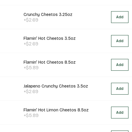
Crunchy Cheetos 3.25oz
Add
+$2.69
Flamin' Hot Cheetos 3.5oz
Add
+$2.69
Flamin' Hot Cheetos 8.5oz
Add
+$5.89
Jalapeno Crunchy Cheetos 3.5oz
Add
+$2.69
Flamin' Hot Limon Cheetos 8.5oz
Add
+$5.89