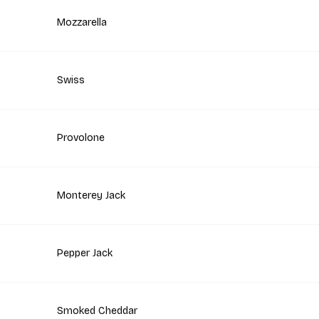
Mozzarella
Swiss
Provolone
Monterey Jack
Pepper Jack
Smoked Cheddar