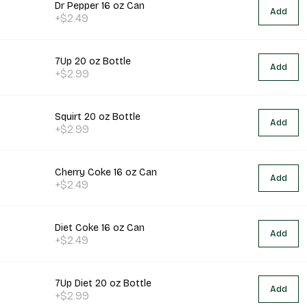
Dr Pepper 16 oz Can
Add
+$2.49
7Up 20 oz Bottle
Add
+$2.99
Squirt 20 oz Bottle
Add
+$2.99
Cherry Coke 16 oz Can
Add
+$2.49
Diet Coke 16 oz Can
Add
+$2.49
7Up Diet 20 oz Bottle
Add
+$2.99