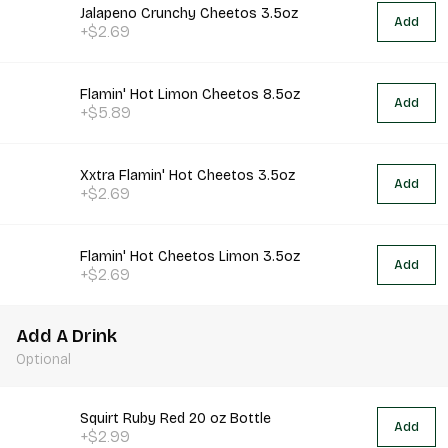
Jalapeno Crunchy Cheetos 3.5oz
Add
+$2.69
Flamin' Hot Limon Cheetos 8.5oz
Add
+$5.89
Xxtra Flamin' Hot Cheetos 3.5oz
Add
+$2.69
Flamin' Hot Cheetos Limon 3.5oz
Add
+$2.69
Add A Drink
Optional
Squirt Ruby Red 20 oz Bottle
Add
+$2.99