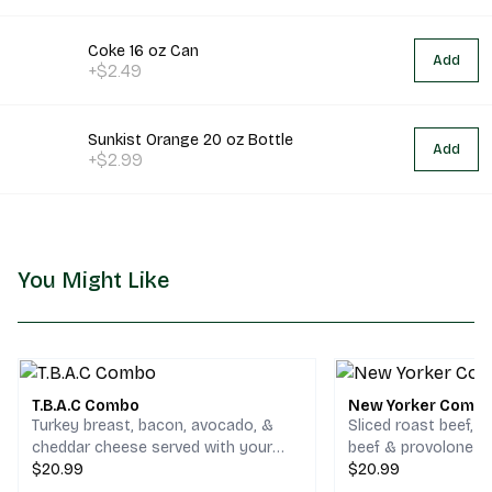
Coke 16 oz Can
Add
+$2.49
Sunkist Orange 20 oz Bottle
Add
+$2.99
You Might Like
T.B.A.C Combo
New Yorker Comb
Turkey breast, bacon, avocado, &
Sliced roast beef, 
cheddar cheese served with your
beef & provolone c
choice of chips and a drink.
$20.99
your choice of chips
$20.99