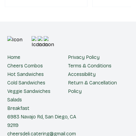
Home
Privacy Policy
Cheers Combos
Terms & Conditions
Hot Sandwiches
Accessibility
Cold Sandwiches
Return & Cancellation
Veggie Sandwiches
Policy
Salads
Breakfast
6983 Navajo Rd, San Diego, CA
92119
cheersdeli.catering@gmail.com