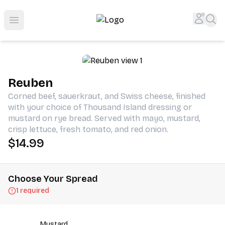
Shop San Diego's Best Deli | Cheers Delicatessen & Liquo
Accou
Sea
Open menu
Reuben
Corned beef, sauerkraut, and Swiss cheese, finished
with your choice of Thousand Island dressing or
mustard on rye bread. Served with mayo, mustard,
crisp lettuce, fresh tomato, and red onion.
$14.99
Choose Your Spread
1 required
Mustard