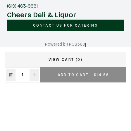
(619) 463-9991
Cheers Deli & Liquor
CONTACT US FOR CATERING
|
Powered by POS360
VIEW CART (0)
ADD TO CART - $14.99