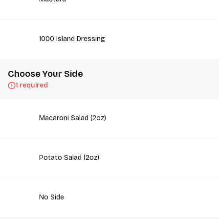
1000 Island Dressing
Choose Your Side
1 required
Macaroni Salad (2oz)
Potato Salad (2oz)
No Side