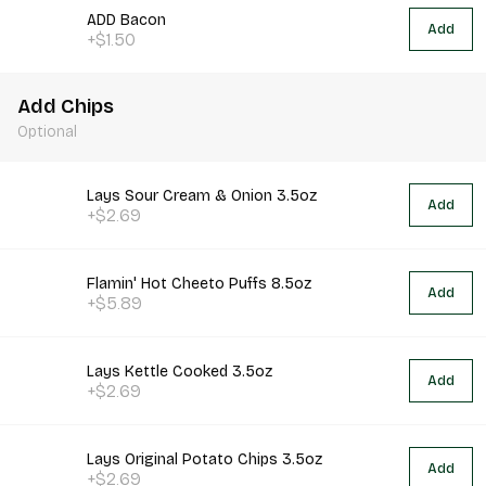
ADD Bacon
Add
+$1.50
Add Chips
Optional
Lays Sour Cream & Onion 3.5oz
Add
+$2.69
Flamin' Hot Cheeto Puffs 8.5oz
Add
+$5.89
Lays Kettle Cooked 3.5oz
Add
+$2.69
Lays Original Potato Chips 3.5oz
Add
+$2.69