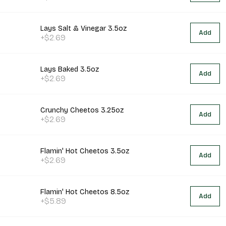
Lays Salt & Vinegar 3.5oz
Add
+$2.69
Lays Baked 3.5oz
Add
+$2.69
Crunchy Cheetos 3.25oz
Add
+$2.69
Flamin' Hot Cheetos 3.5oz
Add
+$2.69
Flamin' Hot Cheetos 8.5oz
Add
+$5.89