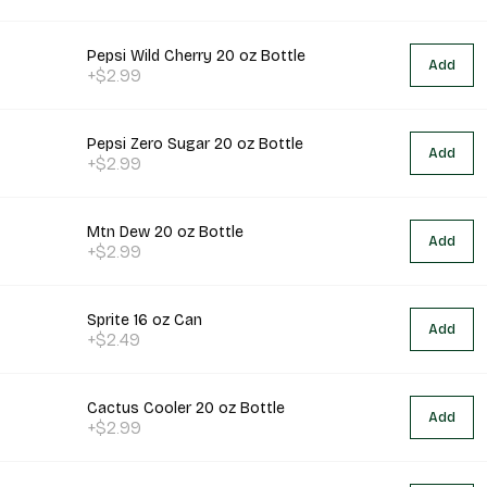
Pepsi Wild Cherry 20 oz Bottle
Add
+$2.99
Pepsi Zero Sugar 20 oz Bottle
Add
+$2.99
Mtn Dew 20 oz Bottle
Add
+$2.99
Sprite 16 oz Can
Add
+$2.49
Cactus Cooler 20 oz Bottle
Add
+$2.99