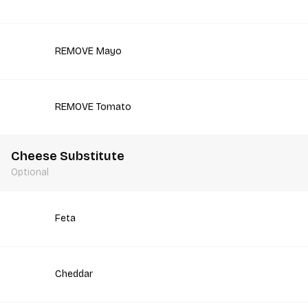
REMOVE Mayo
REMOVE Tomato
Cheese Substitute
Optional
Feta
Cheddar