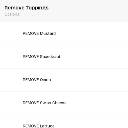
Remove Toppings
Optional
REMOVE Mustard
REMOVE Sauerkraut
REMOVE Onion
REMOVE Swiss Cheese
REMOVE Lettuce