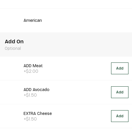
American
Add On
Optional
ADD Meat
Add
+$2.00
ADD Avocado
Add
+$1.50
EXTRA Cheese
Add
+$1.50