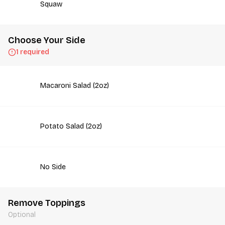
Squaw
Choose Your Side
1 required
Macaroni Salad (2oz)
Potato Salad (2oz)
No Side
Remove Toppings
Optional