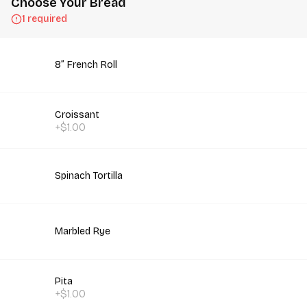
Choose Your Bread
1 required
8” French Roll
Croissant
+$1.00
Spinach Tortilla
Marbled Rye
Pita
+$1.00