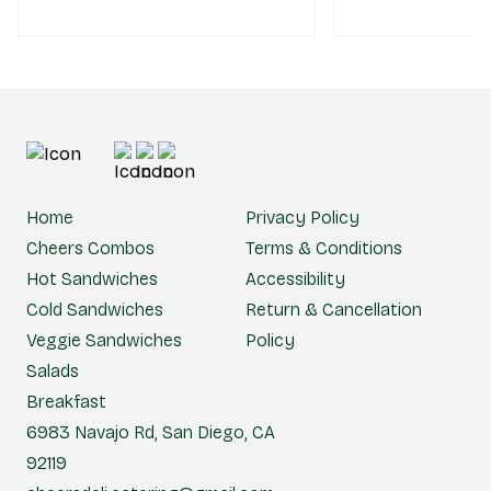
Home
Privacy Policy
Cheers Combos
Terms & Conditions
Hot Sandwiches
Accessibility
Cold Sandwiches
Return & Cancellation
Veggie Sandwiches
Policy
Salads
Breakfast
6983 Navajo Rd, San Diego, CA
92119