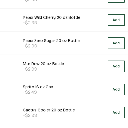
Pepsi Wild Cherry 20 oz Bottle
Add
+$2.99
Pepsi Zero Sugar 20 oz Bottle
Add
+$2.99
Mtn Dew 20 oz Bottle
Add
+$2.99
Sprite 16 oz Can
Add
+$2.49
Cactus Cooler 20 oz Bottle
Add
+$2.99