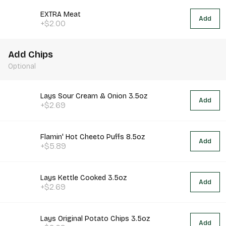
EXTRA Meat
Add
+$2.00
Add Chips
Optional
Lays Sour Cream & Onion 3.5oz
Add
+$2.69
Flamin' Hot Cheeto Puffs 8.5oz
Add
+$5.89
Lays Kettle Cooked 3.5oz
Add
+$2.69
Lays Original Potato Chips 3.5oz
Add