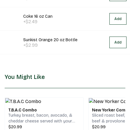
Coke 16 oz Can
Add
+$2.49
Sunkist Orange 20 oz Bottle
Add
+$2.99
You Might Like
T.B.A.C Combo
New Yorker Comb
Turkey breast, bacon, avocado, &
Sliced roast beef, 
cheddar cheese served with your
beef & provolone c
choice of chips and a drink.
$20.99
your choice of chips
$20.99