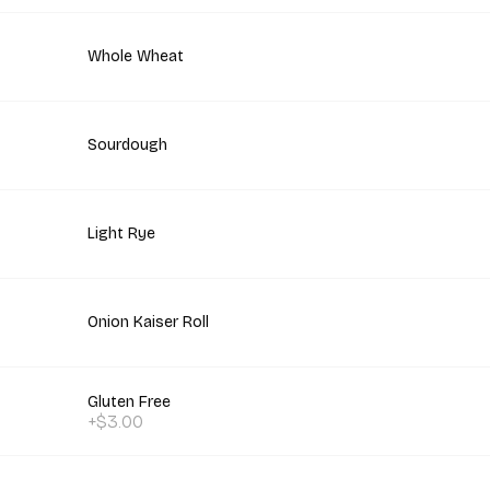
Whole Wheat
Sourdough
Light Rye
Onion Kaiser Roll
Gluten Free
+$3.00