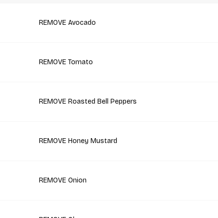
REMOVE Avocado
REMOVE Tomato
REMOVE Roasted Bell Peppers
REMOVE Honey Mustard
REMOVE Onion