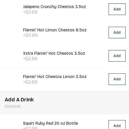
Jalapeno Crunchy Cheetos 3.5oz
Add
+$2.69
Flamin' Hot Limon Cheetos 8.5oz
Add
+$5.89
Xxtra Flamin' Hot Cheetos 3.5oz
Add
+$2.69
Flamin' Hot Cheetos Limon 3.5oz
Add
+$2.69
Add A Drink
Optional
Squirt Ruby Red 20 oz Bottle
Add
+$2.99