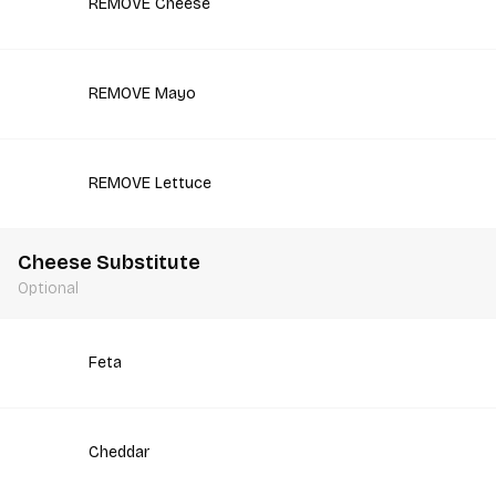
REMOVE Cheese
REMOVE Mayo
REMOVE Lettuce
Cheese Substitute
Optional
Feta
Cheddar