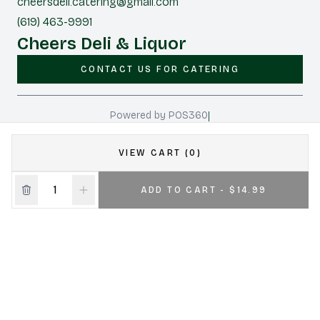
cheersdeli.catering@gmail.com
(619) 463-9991
Cheers Deli & Liquor
CONTACT US FOR CATERING
|
Powered by POS360
VIEW CART (0)
ADD TO CART - $14.99