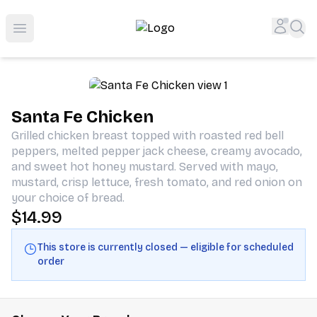
Shop San Diego's Best Deli | Cheers Delicatessen & Liquo
Accou
Sea
Open menu
Santa Fe Chicken
Grilled chicken breast topped with roasted red bell
peppers, melted pepper jack cheese, creamy avocado,
and sweet hot honey mustard. Served with mayo,
mustard, crisp lettuce, fresh tomato, and red onion on
your choice of bread.
$14.99
This store is currently closed — eligible for scheduled
order