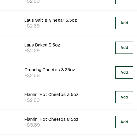
+$2.69
Lays Salt & Vinegar 3.5oz
Add
+$2.69
Lays Baked 3.5oz
Add
+$2.69
Crunchy Cheetos 3.25oz
Add
+$2.69
Flamin' Hot Cheetos 3.5oz
Add
+$2.69
Flamin' Hot Cheetos 8.5oz
Add
+$5.89