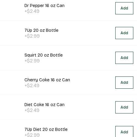
Dr Pepper 16 oz Can
Add
+$2.49
7Up 20 oz Bottle
Add
+$2.99
Squirt 20 oz Bottle
Add
+$2.99
Cherry Coke 16 oz Can
Add
+$2.49
Diet Coke 16 oz Can
Add
+$2.49
7Up Diet 20 oz Bottle
Add
+$2.99