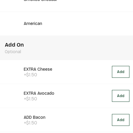
American
Add On
Optional
EXTRA Cheese
Add
+$1.50
EXTRA Avocado
Add
+$1.50
ADD Bacon
Add
+$1.50