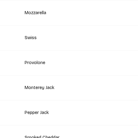
Mozzarella
Swiss
Provolone
Monterey Jack
Pepper Jack
Smoked Cheddar