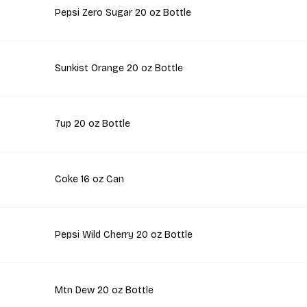
Pepsi Zero Sugar 20 oz Bottle
Sunkist Orange 20 oz Bottle
7up 20 oz Bottle
Coke 16 oz Can
Pepsi Wild Cherry 20 oz Bottle
Mtn Dew 20 oz Bottle