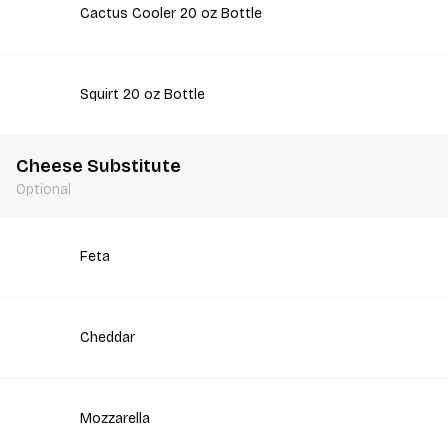
Cactus Cooler 20 oz Bottle
Squirt 20 oz Bottle
Cheese Substitute
Optional
Feta
Cheddar
Mozzarella