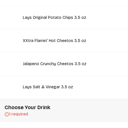
Lays Original Potato Chips 3.5 oz
XXtra Flamin' Hot Cheetos 3.5 oz
Jalapeno Crunchy Cheetos 3.5 oz
Lays Salt & Vinegar 3.5 oz
Choose Your Drink
1 required