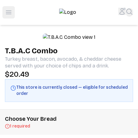
Shop San Diego's Best Deli | Cheers Delicatessen & Liquo
Accou
Sea
Open menu
T.B.A.C Combo
Turkey breast, bacon, avocado, & cheddar cheese
served with your choice of chips and a drink.
$20.49
This store is currently closed — eligible for scheduled
order
Choose Your Bread
1 required