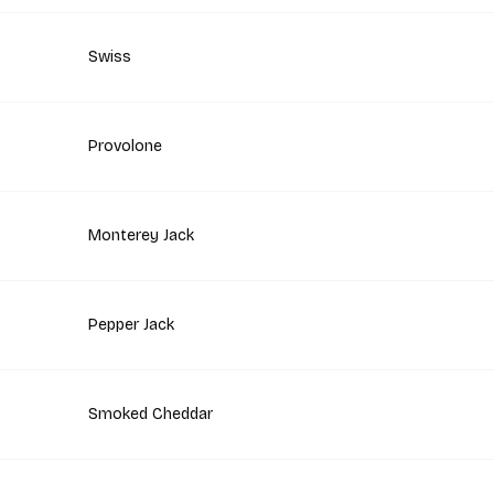
Swiss
Provolone
Monterey Jack
Pepper Jack
Smoked Cheddar