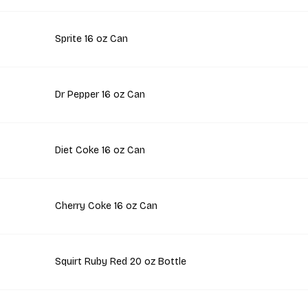
Sprite 16 oz Can
Dr Pepper 16 oz Can
Diet Coke 16 oz Can
Cherry Coke 16 oz Can
Squirt Ruby Red 20 oz Bottle