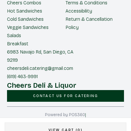
Cheers Combos
Terms & Conditions
Hot Sandwiches
Accessibility
Cold Sandwiches
Return & Cancellation
Veggie Sandwiches
Policy
Salads
Breakfast
6983 Navajo Rd, San Diego, CA
92119
cheersdeli.catering@gmail.com
(619) 463-9991
Cheers Deli & Liquor
CONTACT US FOR CATERING
|
Powered by POS360
VIEW CART (0)