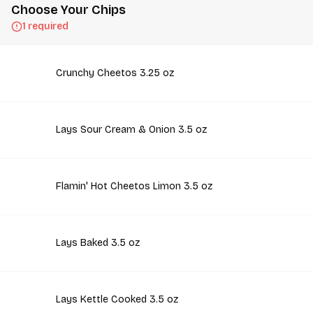
Choose Your Chips
1 required
Crunchy Cheetos 3.25 oz
Lays Sour Cream & Onion 3.5 oz
Flamin' Hot Cheetos Limon 3.5 oz
Lays Baked 3.5 oz
Lays Kettle Cooked 3.5 oz