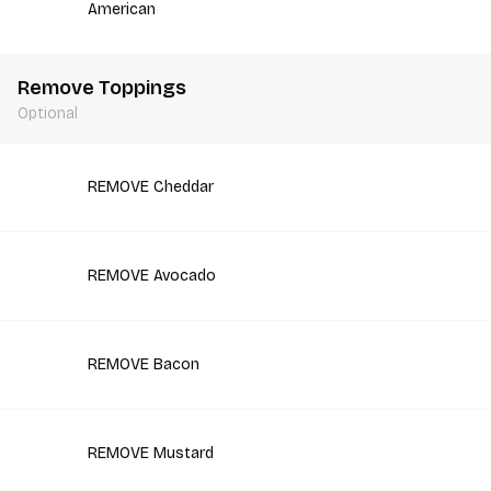
American
Remove Toppings
Optional
REMOVE Cheddar
REMOVE Avocado
REMOVE Bacon
REMOVE Mustard