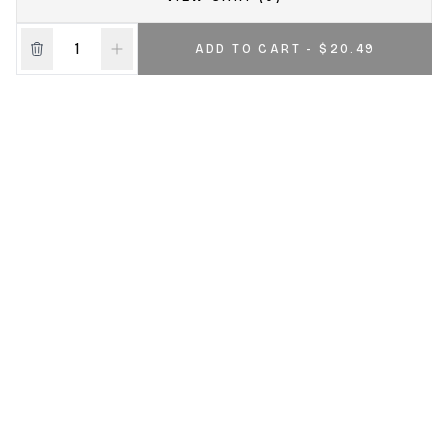
ADD TO CART - $20.49