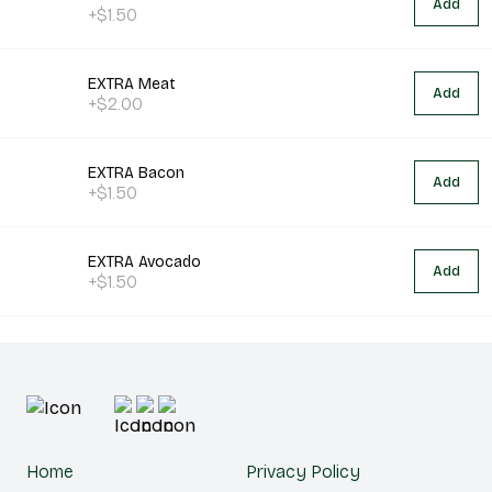
Add
+$1.50
EXTRA Meat
Add
+$2.00
EXTRA Bacon
Add
+$1.50
EXTRA Avocado
Add
+$1.50
Home
Privacy Policy