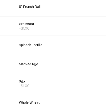
8” French Roll
Croissant
+$1.00
Spinach Tortilla
Marbled Rye
Pita
+$1.00
Whole Wheat