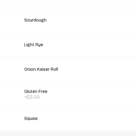
Sourdough
Light Rye
Onion Kaiser Roll
Gluten Free
+$3.00
Squaw