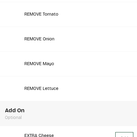
REMOVE Tomato
REMOVE Onion
REMOVE Mayo
REMOVE Lettuce
Add On
Optional
EXTRA Cheese