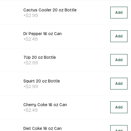
Cactus Cooler 20 oz Bottle
Add
+$2.99
Dr Pepper 16 oz Can
Add
+$2.49
7Up 20 oz Bottle
Add
+$2.99
Squirt 20 oz Bottle
Add
+$2.99
Cherry Coke 16 oz Can
Add
+$2.49
Diet Coke 16 oz Can