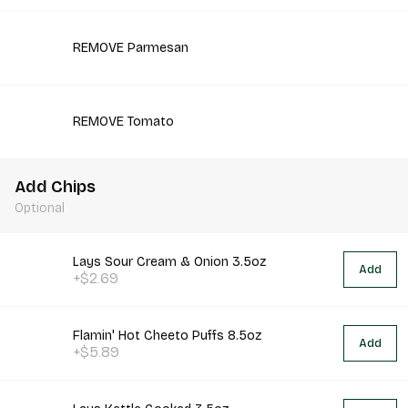
REMOVE Parmesan
REMOVE Tomato
Add Chips
Optional
Lays Sour Cream & Onion 3.5oz
Add
+$2.69
Flamin' Hot Cheeto Puffs 8.5oz
Add
+$5.89