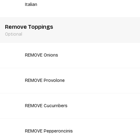
Italian
Remove Toppings
Optional
REMOVE Onions
REMOVE Provolone
REMOVE Cucumbers
REMOVE Pepperoncinis