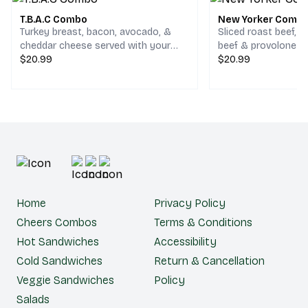
T.B.A.C Combo
New Yorker Comb
Turkey breast, bacon, avocado, &
Sliced roast beef, 
cheddar cheese served with your
beef & provolone c
choice of chips and a drink.
$20.99
your choice of chips
$20.99
Home
Privacy Policy
Cheers Combos
Terms & Conditions
Hot Sandwiches
Accessibility
Cold Sandwiches
Return & Cancellation
Veggie Sandwiches
Policy
Salads