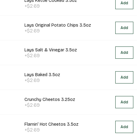
Lays Kettle Cooked 3.5oz
Add
+$2.69
Lays Original Potato Chips 3.5oz
Add
+$2.69
Lays Salt & Vinegar 3.5oz
Add
+$2.69
Lays Baked 3.5oz
Add
+$2.69
Crunchy Cheetos 3.25oz
Add
+$2.69
Flamin' Hot Cheetos 3.5oz
Add
+$2.69