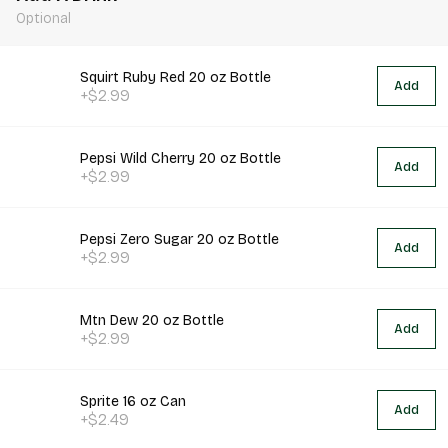
Optional
Squirt Ruby Red 20 oz Bottle
Add
+$2.99
Pepsi Wild Cherry 20 oz Bottle
Add
+$2.99
Pepsi Zero Sugar 20 oz Bottle
Add
+$2.99
Mtn Dew 20 oz Bottle
Add
+$2.99
Sprite 16 oz Can
Add
+$2.49