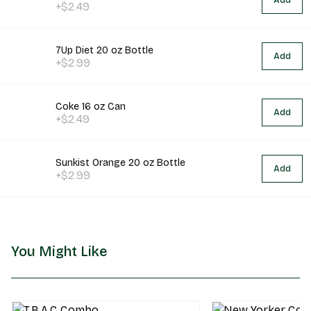
Add
+$2.49
7Up Diet 20 oz Bottle
Add
+$2.99
Coke 16 oz Can
Add
+$2.49
Sunkist Orange 20 oz Bottle
Add
+$2.99
You Might Like