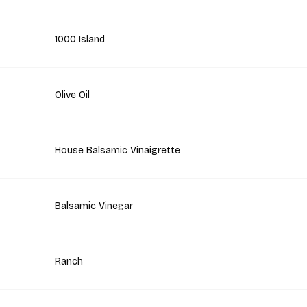
1000 Island
Olive Oil
House Balsamic Vinaigrette
Balsamic Vinegar
Ranch