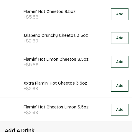
Flamin' Hot Cheetos 8.5oz
Add
+$5.89
Jalapeno Crunchy Cheetos 3.5oz
Add
+$2.69
Flamin' Hot Limon Cheetos 8.5oz
Add
+$5.89
Xxtra Flamin' Hot Cheetos 3.5oz
Add
+$2.69
Flamin' Hot Cheetos Limon 3.5oz
Add
+$2.69
Add A Drink