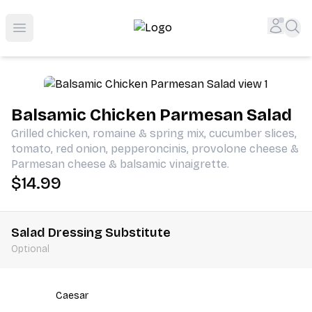
Shop San Diego's Best Deli | Cheers Delicatessen & Liquo
Accou
Sea
Open menu
Balsamic Chicken Parmesan Salad
Grilled chicken, romaine & spring mix, cucumber slices,
tomato, red onion, pepperoncinis, provolone cheese &
Parmesan cheese & balsamic vinaigrette.
$14.99
Salad Dressing Substitute
Optional
Caesar