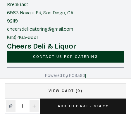
Breakfast
6983 Navajo Rd, San Diego, CA
92119
cheersdeli.catering@gmail.com
(619) 463-9991
Cheers Deli & Liquor
CONTACT US FOR CATERING
|
Powered by POS360
VIEW CART (0)
ADD TO CART - $14.99