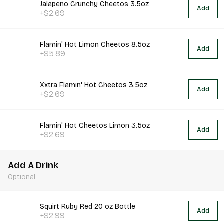
Jalapeno Crunchy Cheetos 3.5oz
Add
+$2.69
Flamin' Hot Limon Cheetos 8.5oz
Add
+$5.89
Xxtra Flamin' Hot Cheetos 3.5oz
Add
+$2.69
Flamin' Hot Cheetos Limon 3.5oz
Add
+$2.69
Add A Drink
Optional
Squirt Ruby Red 20 oz Bottle
Add
+$2.99