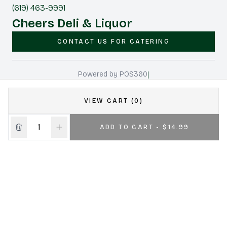
(619) 463-9991
Cheers Deli & Liquor
CONTACT US FOR CATERING
|
Powered by POS360
VIEW CART (0)
ADD TO CART - $14.99