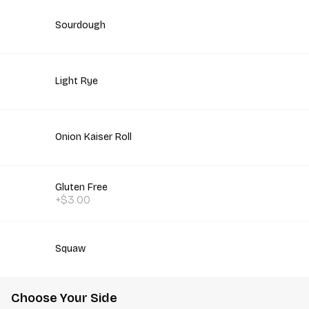
Sourdough
Light Rye
Onion Kaiser Roll
Gluten Free
+$3.00
Squaw
Choose Your Side