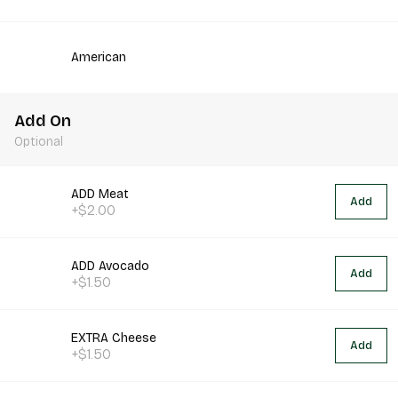
American
Add On
Optional
ADD Meat
Add
+$2.00
ADD Avocado
Add
+$1.50
EXTRA Cheese
Add
+$1.50