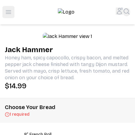
Shop San Diego's Best Deli | Cheers Delicatessen & Liquo
Accou
Sea
Open menu
Jack Hammer
Honey ham, spicy capocollo, crispy bacon, and melted
pepper jack cheese finished with tangy Dijon mustard.
Served with mayo, crisp lettuce, fresh tomato, and red
onion on your choice of bread.
$14.99
Choose Your Bread
1 required
8” French Roll