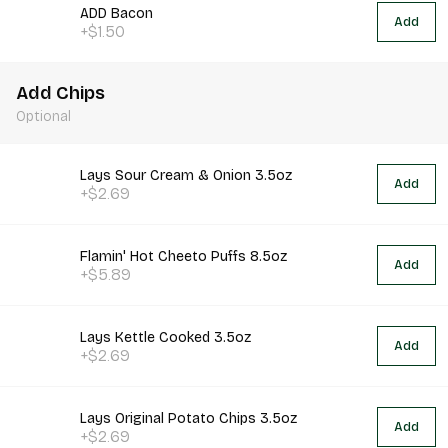
ADD Bacon
Add
+$1.50
Add Chips
Optional
Lays Sour Cream & Onion 3.5oz
Add
+$2.69
Flamin' Hot Cheeto Puffs 8.5oz
Add
+$5.89
Lays Kettle Cooked 3.5oz
Add
+$2.69
Lays Original Potato Chips 3.5oz
Add
+$2.69