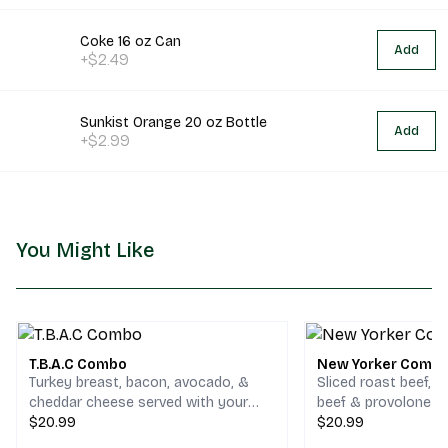
Coke 16 oz Can
Add
+$2.49
Sunkist Orange 20 oz Bottle
Add
+$2.99
You Might Like
T.B.A.C Combo
New Yorker Comb
Turkey breast, bacon, avocado, &
Sliced roast beef, 
cheddar cheese served with your
beef & provolone c
choice of chips and a drink.
$20.99
your choice of chips
$20.99