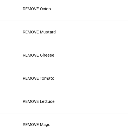
REMOVE Onion
REMOVE Mustard
REMOVE Cheese
REMOVE Tomato
REMOVE Lettuce
REMOVE Mayo