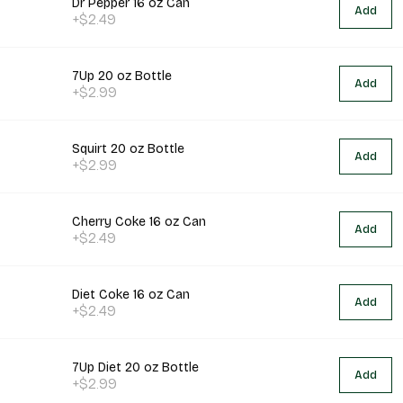
Dr Pepper 16 oz Can
Add
+$2.49
7Up 20 oz Bottle
Add
+$2.99
Squirt 20 oz Bottle
Add
+$2.99
Cherry Coke 16 oz Can
Add
+$2.49
Diet Coke 16 oz Can
Add
+$2.49
7Up Diet 20 oz Bottle
Add
+$2.99