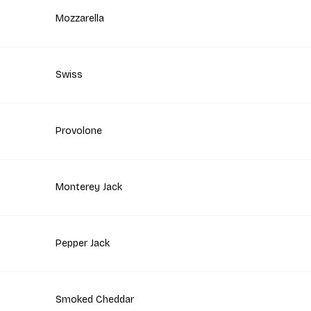
Mozzarella
Swiss
Provolone
Monterey Jack
Pepper Jack
Smoked Cheddar