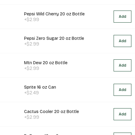
Pepsi Wild Cherry 20 oz Bottle
Add
+$2.99
Pepsi Zero Sugar 20 oz Bottle
Add
+$2.99
Mtn Dew 20 oz Bottle
Add
+$2.99
Sprite 16 oz Can
Add
+$2.49
Cactus Cooler 20 oz Bottle
Add
+$2.99