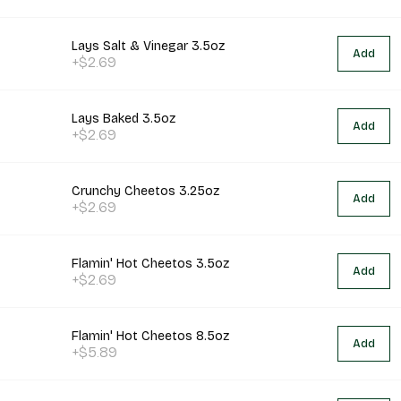
Lays Salt & Vinegar 3.5oz
Add
+$2.69
Lays Baked 3.5oz
Add
+$2.69
Crunchy Cheetos 3.25oz
Add
+$2.69
Flamin' Hot Cheetos 3.5oz
Add
+$2.69
Flamin' Hot Cheetos 8.5oz
Add
+$5.89