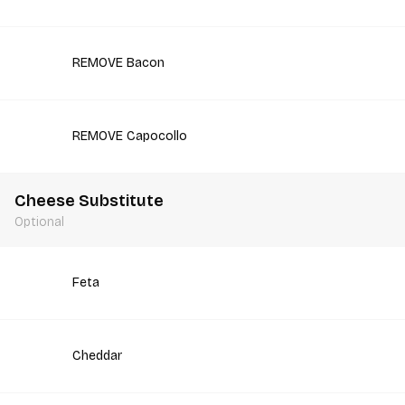
REMOVE Bacon
REMOVE Capocollo
Cheese Substitute
Optional
Feta
Cheddar