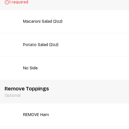
1 required
Macaroni Salad (2oz)
Potato Salad (2oz)
No Side
Remove Toppings
Optional
REMOVE Ham