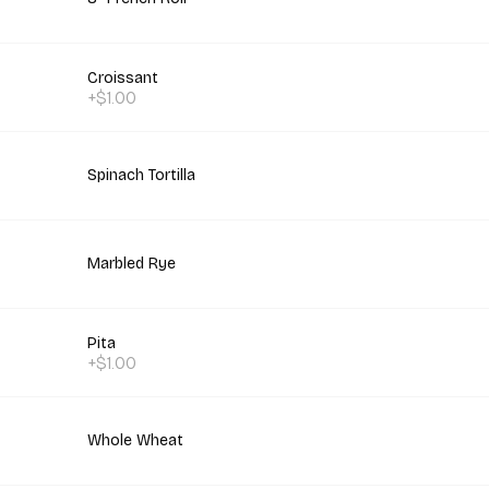
Croissant
+$1.00
Spinach Tortilla
Marbled Rye
Pita
+$1.00
Whole Wheat