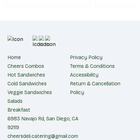
Home
Privacy Policy
Cheers Combos
Terms & Conditions
Hot Sandwiches
Accessibility
Cold Sandwiches
Return & Cancellation
Veggie Sandwiches
Policy
Salads
Breakfast
6983 Navajo Rd, San Diego, CA
92119
cheersdeli.catering@gmail.com