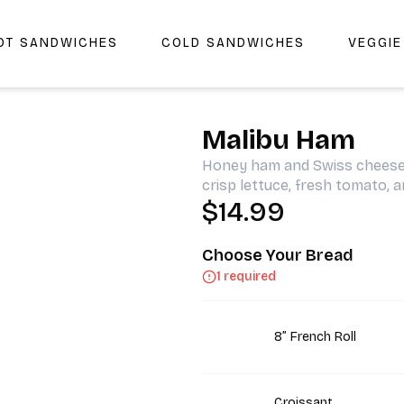
OT SANDWICHES
COLD SANDWICHES
VEGGI
r Cheers Deli & Liquor
Malibu Ham
Honey ham and Swiss cheese 
crisp lettuce, fresh tomato, 
$14.99
Choose Your Bread
1 required
8” French Roll
Croissant