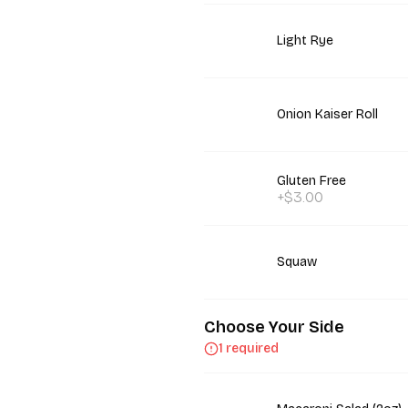
Light Rye
Onion Kaiser Roll
Gluten Free
+$3.00
Squaw
Choose Your Side
1 required