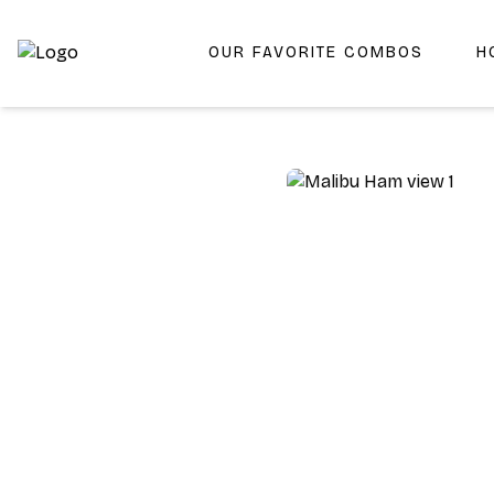
OUR FAVORITE COMBOS
H
Shop San Diego's Best Deli | Cheers Delicatessen & Liquo