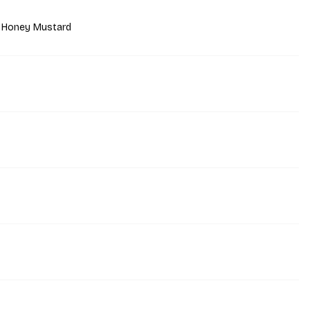
 Honey Mustard