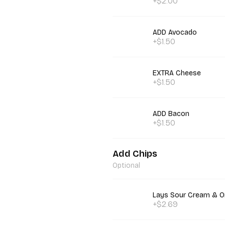
+$2.00
ADD Avocado
+$1.50
EXTRA Cheese
+$1.50
ADD Bacon
+$1.50
Add Chips
Optional
Lays Sour Cream & O
+$2.69