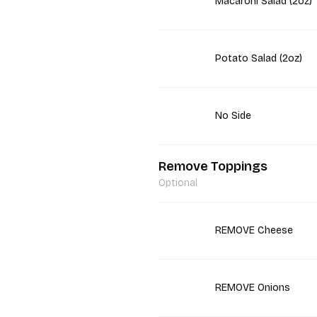
Macaroni Salad (2oz)
Potato Salad (2oz)
No Side
Remove Toppings
Optional
REMOVE Cheese
REMOVE Onions