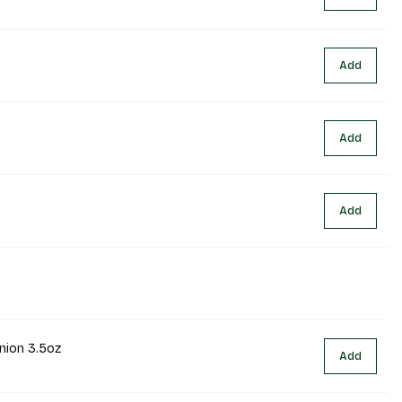
Add
Add
Add
nion 3.5oz
Add