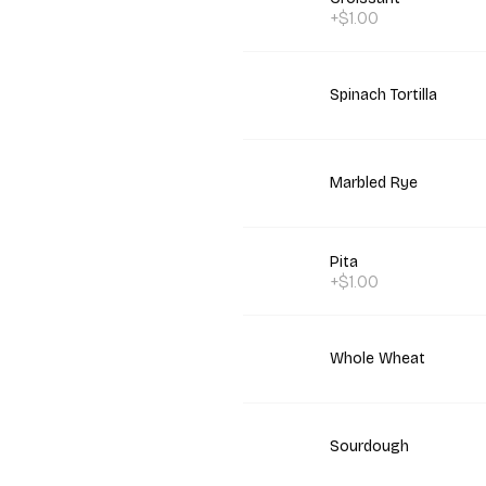
+$1.00
Spinach Tortilla
Marbled Rye
Pita
+$1.00
Whole Wheat
Sourdough