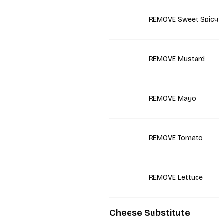
REMOVE Sweet Spicy
REMOVE Mustard
REMOVE Mayo
REMOVE Tomato
REMOVE Lettuce
Cheese Substitute