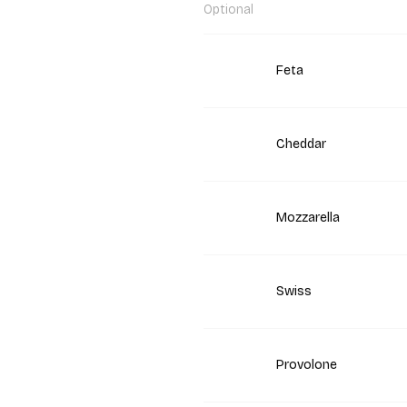
Optional
Feta
Cheddar
Mozzarella
Swiss
Provolone