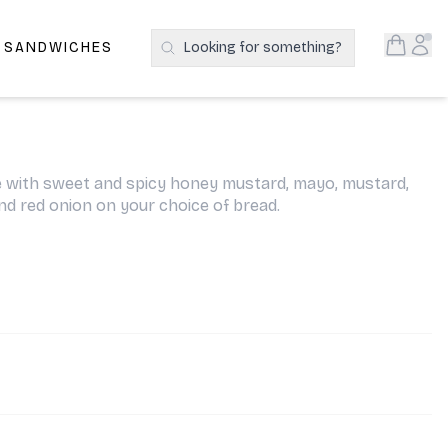
Open S
Acc
E SANDWICHES
Looking for something?
Search Products
with sweet and spicy honey mustard, mayo, mustard,
and red onion on your choice of bread.