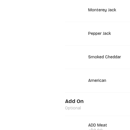
Monterey Jack
Pepper Jack
Smoked Cheddar
American
Add On
Optional
ADD Meat