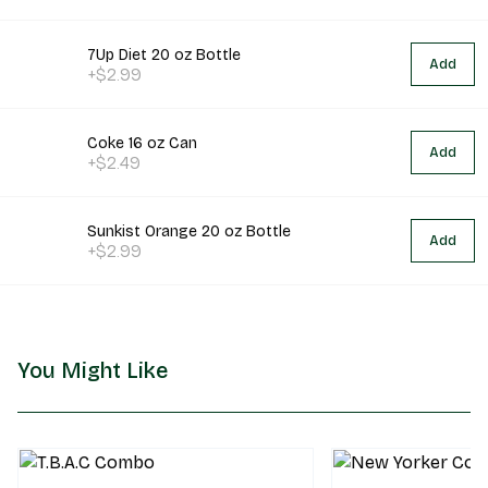
7Up Diet 20 oz Bottle
Add
+$2.99
Coke 16 oz Can
Add
+$2.49
Sunkist Orange 20 oz Bottle
Add
+$2.99
You Might Like