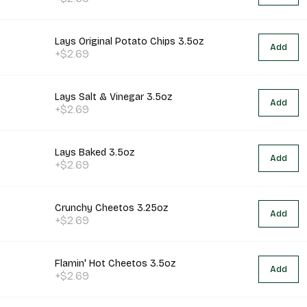
Lays Original Potato Chips 3.5oz
Add
+$2.69
Lays Salt & Vinegar 3.5oz
Add
+$2.69
Lays Baked 3.5oz
Add
+$2.69
Crunchy Cheetos 3.25oz
Add
+$2.69
Flamin' Hot Cheetos 3.5oz
Add
+$2.69