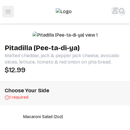
Shop San Diego's Best Deli | Cheers Delicatessen & Liquo
Accou
Sea
Open menu
Pitadilla (Pee-ta-di-ya)
Melted cheddar, jack & pepper jack cheese, avocado
slices, lettuce, tomato & red onion on pita bread.
$12.99
Choose Your Side
1 required
Macaroni Salad (2oz)