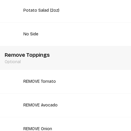
Potato Salad (2oz)
No Side
Remove Toppings
Optional
REMOVE Tomato
REMOVE Avocado
REMOVE Onion