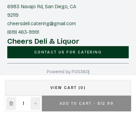
6983 Navajo Rd, San Diego, CA
92119
cheersdeli.catering@gmail.com
(619) 463-9991
Cheers Deli & Liquor
CONTACT US FOR CATERING
|
Powered by POS360
VIEW CART (0)
ADD TO CART - $12.99