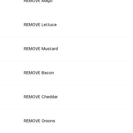
REMOVE Mayo
REMOVE Lettuce
REMOVE Mustard
REMOVE Bacon
REMOVE Cheddar
REMOVE Onions