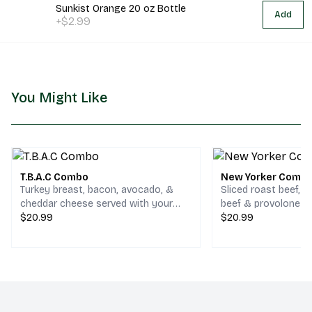
Sunkist Orange 20 oz Bottle
Add
+$2.99
You Might Like
T.B.A.C Combo
New Yorker Comb
Turkey breast, bacon, avocado, &
Sliced roast beef, 
cheddar cheese served with your
beef & provolone c
choice of chips and a drink.
$20.99
your choice of chips
$20.99