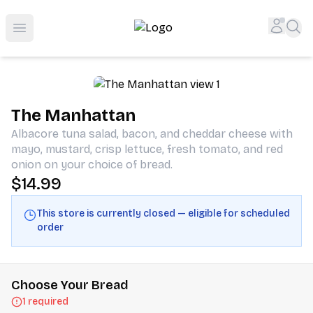
Shop San Diego's Best Deli | Cheers Delicatessen & Liquo
Accou
Sea
Open menu
The Manhattan
Albacore tuna salad, bacon, and cheddar cheese with
mayo, mustard, crisp lettuce, fresh tomato, and red
onion on your choice of bread.
$14.99
This store is currently closed — eligible for scheduled
order
Choose Your Bread
1 required