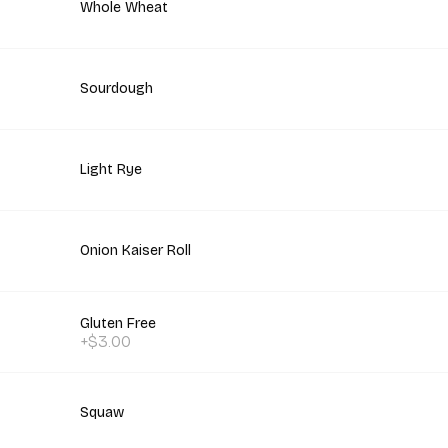
Whole Wheat
Sourdough
Light Rye
Onion Kaiser Roll
Gluten Free
+$3.00
Squaw