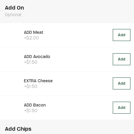
Add On
Optional
ADD Meat
Add
+$2.00
ADD Avocado
Add
+$1.50
EXTRA Cheese
Add
+$1.50
ADD Bacon
Add
+$1.50
Add Chips