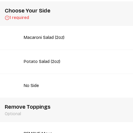
Choose Your Side
1 required
Macaroni Salad (2oz)
Potato Salad (2oz)
No Side
Remove Toppings
Optional