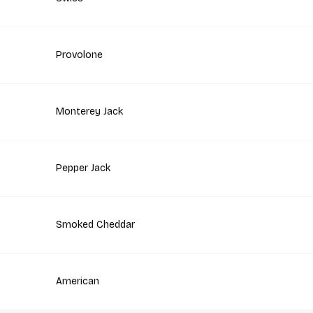
Provolone
Monterey Jack
Pepper Jack
Smoked Cheddar
American