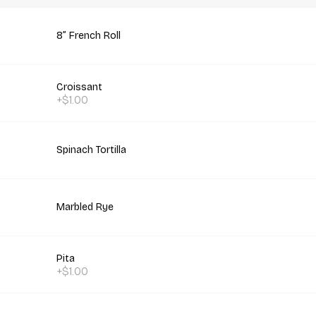
8” French Roll
Croissant
+$1.00
Spinach Tortilla
Marbled Rye
Pita
+$1.00