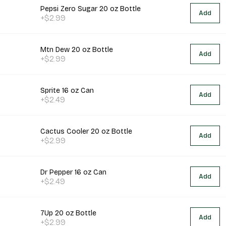
Pepsi Zero Sugar 20 oz Bottle
Add
+$2.99
Mtn Dew 20 oz Bottle
Add
+$2.99
Sprite 16 oz Can
Add
+$2.49
Cactus Cooler 20 oz Bottle
Add
+$2.99
Dr Pepper 16 oz Can
Add
+$2.49
7Up 20 oz Bottle
Add
+$2.99