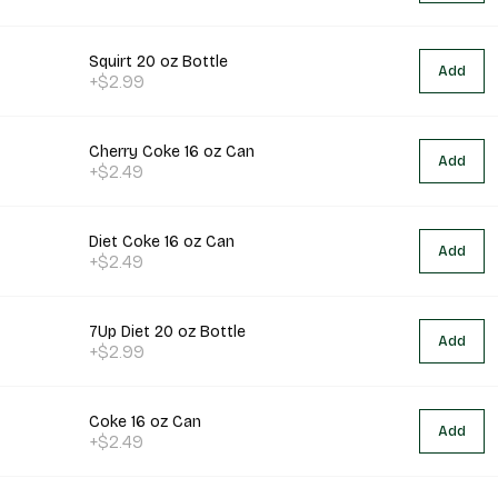
Squirt 20 oz Bottle
Add
+$2.99
Cherry Coke 16 oz Can
Add
+$2.49
Diet Coke 16 oz Can
Add
+$2.49
7Up Diet 20 oz Bottle
Add
+$2.99
Coke 16 oz Can
Add
+$2.49