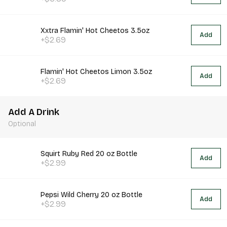
Xxtra Flamin' Hot Cheetos 3.5oz
Add
+$2.69
Flamin' Hot Cheetos Limon 3.5oz
Add
+$2.69
Add A Drink
Optional
Squirt Ruby Red 20 oz Bottle
Add
+$2.99
Pepsi Wild Cherry 20 oz Bottle
Add
+$2.99