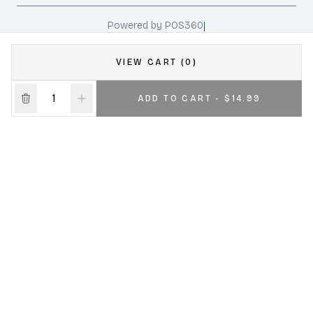
|
Powered by POS360
VIEW CART (0)
ADD TO CART - $14.99