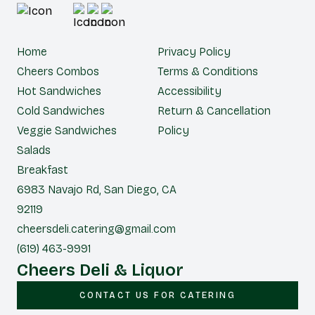
Home
Privacy Policy
Cheers Combos
Terms & Conditions
Hot Sandwiches
Accessibility
Cold Sandwiches
Return & Cancellation
Veggie Sandwiches
Policy
Salads
Breakfast
6983 Navajo Rd, San Diego, CA
92119
cheersdeli.catering@gmail.com
(619) 463-9991
Cheers Deli & Liquor
CONTACT US FOR CATERING