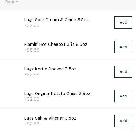
Optional
Lays Sour Cream & Onion 3.5oz
Add
+$2.69
Flamin' Hot Cheeto Puffs 8.5oz
Add
+$5.89
Lays Kettle Cooked 3.5oz
Add
+$2.69
Lays Original Potato Chips 3.5oz
Add
+$2.69
Lays Salt & Vinegar 3.5oz
Add
+$2.69