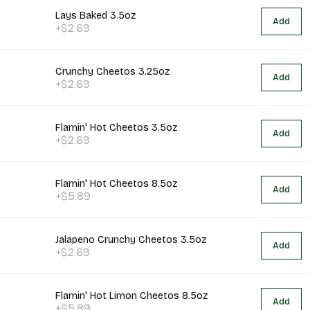
Lays Baked 3.5oz
Add
+$2.69
Crunchy Cheetos 3.25oz
Add
+$2.69
Flamin' Hot Cheetos 3.5oz
Add
+$2.69
Flamin' Hot Cheetos 8.5oz
Add
+$5.89
Jalapeno Crunchy Cheetos 3.5oz
Add
+$2.69
Flamin' Hot Limon Cheetos 8.5oz
Add
+$5.89