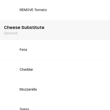
REMOVE Tomato
Cheese Substitute
Optional
Feta
Cheddar
Mozzarella
Swiss