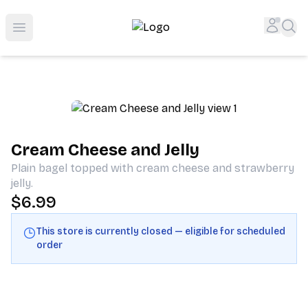
Shop San Diego's Best Deli | Cheers Delicatessen & Liquo
Accou
Sea
Open menu
Cream Cheese and Jelly
Plain bagel topped with cream cheese and strawberry
jelly.
$6.99
This store is currently closed — eligible for scheduled
order