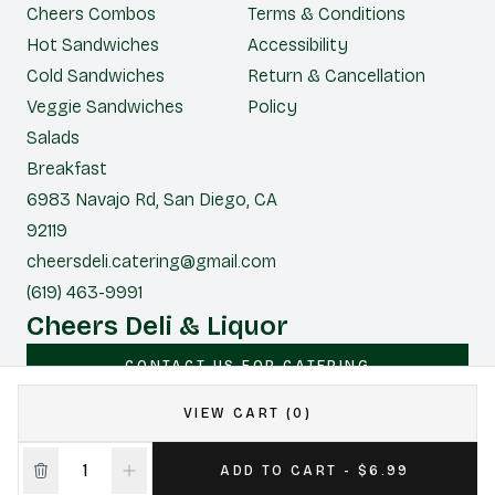
Cheers Combos
Terms & Conditions
Hot Sandwiches
Accessibility
Cold Sandwiches
Return & Cancellation
Veggie Sandwiches
Policy
Salads
Breakfast
6983 Navajo Rd, San Diego, CA
92119
cheersdeli.catering@gmail.com
(619) 463-9991
Cheers Deli & Liquor
CONTACT US FOR CATERING
VIEW CART (0)
|
Powered by POS360
ADD TO CART - $6.99