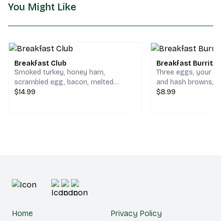
You Might Like
Breakfast Club
Breakfast Burrito
Smoked turkey, honey ham,
Three eggs, your ch
scrambled egg, bacon, melted
and hash browns, serv
cheddar & jack cheese on your
$14.99
spinach tortilla.
$8.99
choice of bread.
Home
Privacy Policy