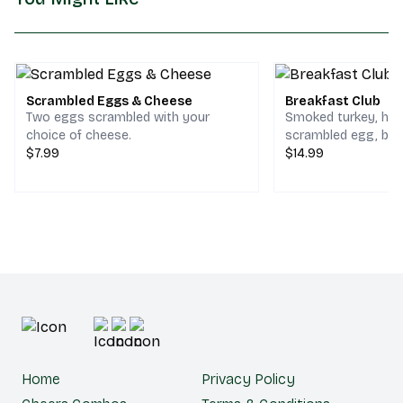
Scrambled Eggs & Cheese
Breakfast Club
Two eggs scrambled with your
Smoked turkey, ho
choice of cheese.
scrambled egg, bac
$7.99
cheddar & jack che
$14.99
choice of bread.
Home
Privacy Policy