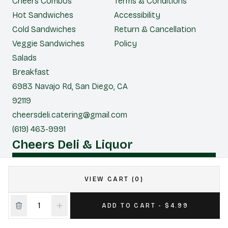
Cheers Combos
Terms & Conditions
Hot Sandwiches
Accessibility
Cold Sandwiches
Return & Cancellation
Veggie Sandwiches
Policy
Salads
Breakfast
6983 Navajo Rd, San Diego, CA
92119
cheersdeli.catering@gmail.com
(619) 463-9991
Cheers Deli & Liquor
CONTACT US FOR CATERING
VIEW CART (0)
|
Powered by POS360
ADD TO CART - $4.99