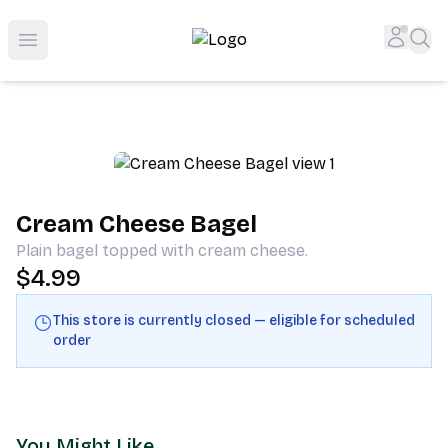
Shop San Diego's Best Deli | Cheers Delicatessen & Liquo
Accou
Sea
Open menu
Cream Cheese Bagel
Plain bagel topped with cream cheese.
$4.99
This store is currently closed — eligible for scheduled
order
You Might Like