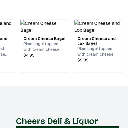
 and
Cream Cheese Bagel
Cream Cheese and
Lox Bagel
Plain bagel topped
ped
Plain bagel topped
with cream cheese.
ese
with cream cheese
$4.99
lly.
and lox.
$9.99
Cheers Deli & Liquor