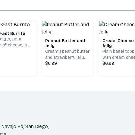
fast Burrito
 eggs, your
Peanut Butter and
Cream Cheese
e of cheese, and
Jelly
Jelly
browns, served
Creamy peanut butter
Plain bagel top
pinach tortilla.
and strawberry jelly
with cream che
on your choice of
$6.99
and strawberry je
$6.99
bread.
Navajo Rd, San Diego,
119