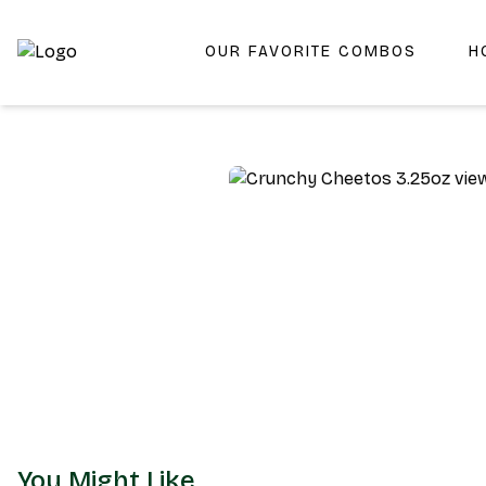
OUR FAVORITE COMBOS
H
Shop San Diego's Best Deli | Cheers Delicatessen & Liquo
You Might Like