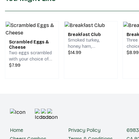
Breakfast Club
Break
Smoked turkey,
Three
Scrambled Eggs &
honey ham,
choic
Cheese
scrambled egg,
$14.99
hash 
$8.99
Two eggs scrambled
bacon, melted
on a s
with your choice of
cheddar & jack
cheese.
$7.99
cheese on your
choice of bread.
Home
Privacy Policy
6983 
Cheers Combos
Terms & Conditions
CA 92