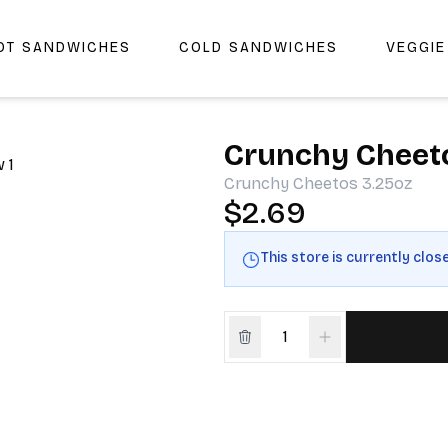
OT SANDWICHES
COLD SANDWICHES
VEGGI
r Cheers Deli & Liquor
Crunchy Cheet
Crunchy Cheetos 3.25oz
$2.69
This store is currently clos