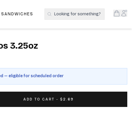
Open S
Acc
E SANDWICHES
Looking for something?
Search Products
os 3.25oz
ed — eligible for scheduled order
ADD TO CART - $2.69