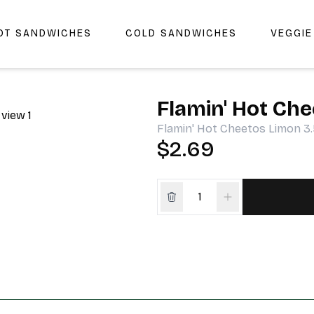
OT SANDWICHES
COLD SANDWICHES
VEGGI
r Cheers Deli & Liquor
Flamin' Hot Che
Flamin' Hot Cheetos Limon 3
$2.69