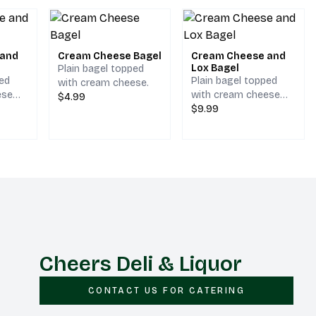
 and
Cream Cheese Bagel
Cream Cheese and
Lox Bagel
Plain bagel topped
ped
Plain bagel topped
with cream cheese.
ese
with cream cheese
$4.99
lly.
and lox.
$9.99
Cheers Deli & Liquor
CONTACT US FOR CATERING