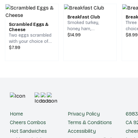
Breakfast Club
Break
Smoked turkey,
Three
Scrambled Eggs &
honey ham,
choic
Cheese
scrambled egg,
$14.99
hash 
$8.99
Two eggs scrambled
bacon, melted
on a s
with your choice of
cheddar & jack
cheese.
$7.99
cheese on your
choice of bread.
Home
Privacy Policy
6983 
Cheers Combos
Terms & Conditions
CA 92
Hot Sandwiches
Accessibility
cheer