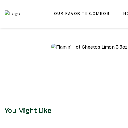
OUR FAVORITE COMBOS
H
Shop San Diego's Best Deli | Cheers Delicatessen & Liquo
You Might Like