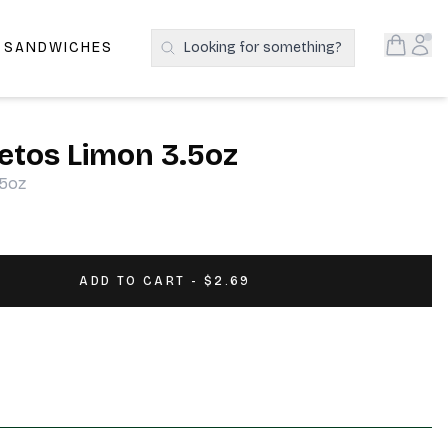
Open S
Acc
E SANDWICHES
Looking for something?
Search Products
etos Limon 3.5oz
.5oz
ADD TO CART - $2.69