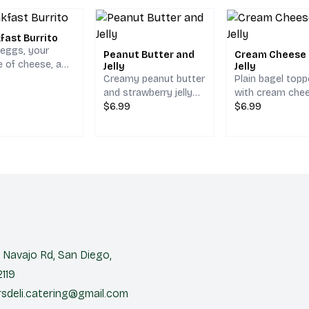
fast Burrito
 eggs, your
Peanut Butter and
Cream Cheese
e of cheese, and
Jelly
Jelly
browns, served
Creamy peanut butter
Plain bagel top
pinach tortilla.
and strawberry jelly
with cream che
on your choice of
$6.99
and strawberry je
$6.99
bread.
Navajo Rd, San Diego,
119
sdeli.catering@gmail.com