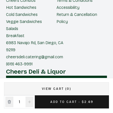
Cheers Combos
Terms & Conditions
Hot Sandwiches
Accessibility
Cold Sandwiches
Return & Cancellation
Veggie Sandwiches
Policy
Salads
Breakfast
6983 Navajo Rd, San Diego, CA
92119
cheersdeli.catering@gmail.com
(619) 463-9991
Cheers Deli & Liquor
CONTACT US FOR CATERING
VIEW CART (0)
|
Powered by POS360
ADD TO CART - $2.69