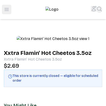
Shop San Diego's Best Deli | Cheers Delicatessen & Liquo
Accou
Sea
Open menu
Xxtra Flamin' Hot Cheetos 3.5oz
Xxtra Flamin' Hot Cheetos 3.5oz
$2.69
This store is currently closed — eligible for scheduled
order
You Might Like