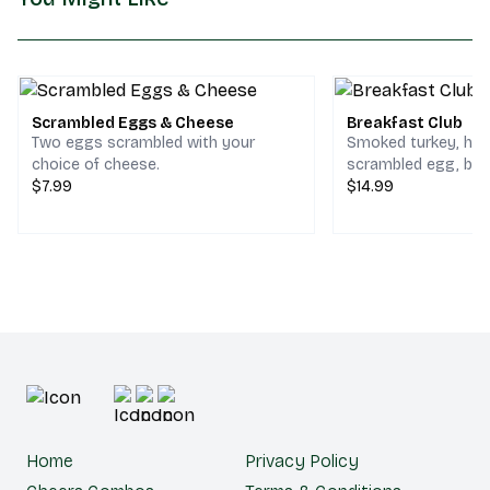
Scrambled Eggs & Cheese
Breakfast Club
Two eggs scrambled with your
Smoked turkey, ho
choice of cheese.
scrambled egg, bac
$7.99
cheddar & jack che
$14.99
choice of bread.
Home
Privacy Policy