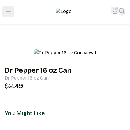
Shop San Diego's Best Deli | Cheers Delicatessen & Liquo
Accou
Sea
Open menu
Dr Pepper 16 oz Can
Dr Pepper 16 oz Can
$2.49
You Might Like