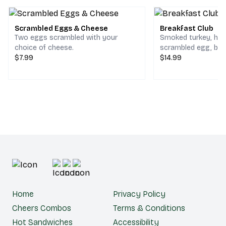
Scrambled Eggs & Cheese
Breakfast Club
Two eggs scrambled with your
Smoked turkey, ho
choice of cheese.
scrambled egg, bac
$7.99
cheddar & jack che
$14.99
choice of bread.
Home
Privacy Policy
Cheers Combos
Terms & Conditions
Hot Sandwiches
Accessibility