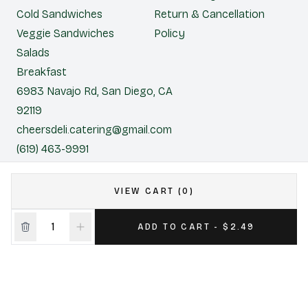
Cold Sandwiches
Return & Cancellation
Veggie Sandwiches
Policy
Salads
Breakfast
6983 Navajo Rd, San Diego, CA
92119
cheersdeli.catering@gmail.com
(619) 463-9991
Cheers Deli & Liquor
VIEW CART (0)
CONTACT US FOR CATERING
ADD TO CART - $2.49
|
Powered by POS360