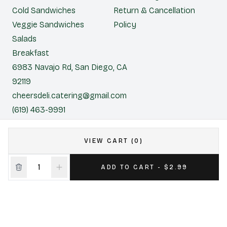
Cold Sandwiches
Return & Cancellation
Veggie Sandwiches
Policy
Salads
Breakfast
6983 Navajo Rd, San Diego, CA
92119
cheersdeli.catering@gmail.com
(619) 463-9991
Cheers Deli & Liquor
VIEW CART (0)
CONTACT US FOR CATERING
ADD TO CART - $2.99
|
Powered by POS360