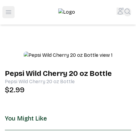
Shop San Diego's Best Deli | Cheers Delicatessen & Liquo
Accou
Sea
Open menu
Pepsi Wild Cherry 20 oz Bottle
Pepsi Wild Cherry 20 oz Bottle
$2.99
You Might Like