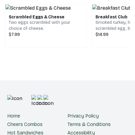
Scrambled Eggs & Cheese
Breakfast Club
Two eggs scrambled with your
Smoked turkey, ho
choice of cheese.
scrambled egg, bac
$7.99
cheddar & jack che
$14.99
choice of bread.
Home
Privacy Policy
Cheers Combos
Terms & Conditions
Hot Sandwiches
Accessibility