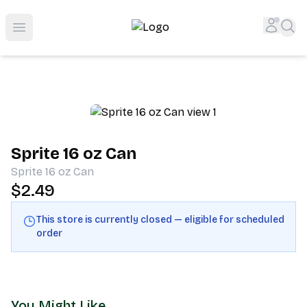
Shop San Diego's Best Deli | Cheers Delicatessen & Liquo
Accou
Sea
Open menu
Sprite 16 oz Can
Sprite 16 oz Can
$2.49
This store is currently closed — eligible for scheduled
order
You Might Like