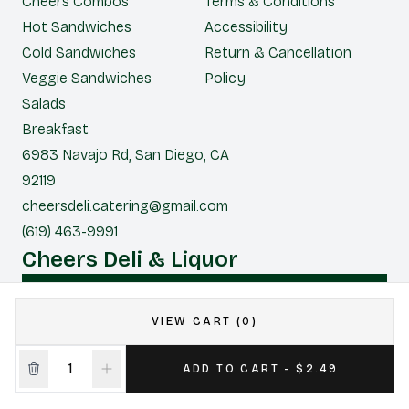
Cheers Combos
Terms & Conditions
Hot Sandwiches
Accessibility
Cold Sandwiches
Return & Cancellation
Veggie Sandwiches
Policy
Salads
Breakfast
6983 Navajo Rd, San Diego, CA
92119
cheersdeli.catering@gmail.com
(619) 463-9991
Cheers Deli & Liquor
CONTACT US FOR CATERING
VIEW CART (0)
|
Powered by POS360
ADD TO CART - $2.49