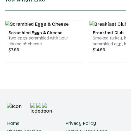
Scrambled Eggs & Cheese
Breakfast Club
Two eggs scrambled with your
Smoked turkey, ho
choice of cheese.
scrambled egg, bac
$7.99
cheddar & jack che
$14.99
choice of bread.
Home
Privacy Policy