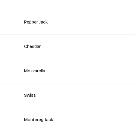
Pepper Jack
Cheddar
Mozzarella
Swiss
Monterey Jack