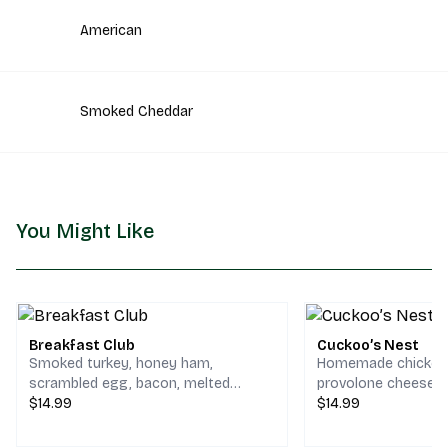
American
Smoked Cheddar
You Might Like
Breakfast Club
Cuckoo’s Nest
Smoked turkey, honey ham,
Homemade chicken 
scrambled egg, bacon, melted
provolone cheese, a
cheddar & jack cheese on your
$14.99
sprouts with mayo,
$14.99
choice of bread.
lettuce, fresh toma
on your choice of b