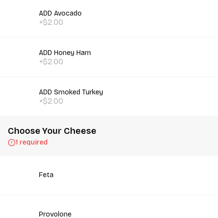
ADD Avocado
+$2.00
ADD Honey Ham
+$2.00
ADD Smoked Turkey
+$2.00
Choose Your Cheese
1 required
Feta
Provolone