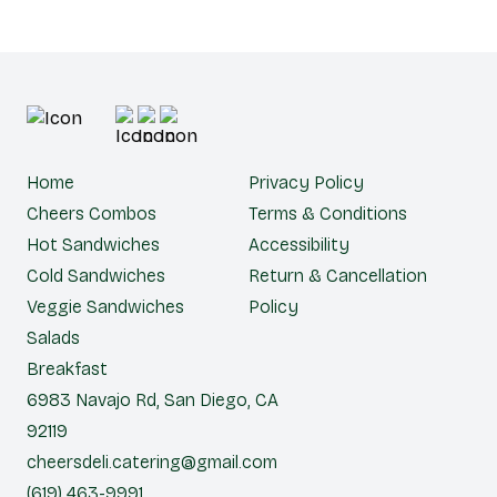
Home
Privacy Policy
Cheers Combos
Terms & Conditions
Hot Sandwiches
Accessibility
Cold Sandwiches
Return & Cancellation
Veggie Sandwiches
Policy
Salads
Breakfast
6983 Navajo Rd, San Diego, CA
92119
cheersdeli.catering@gmail.com
(619) 463-9991