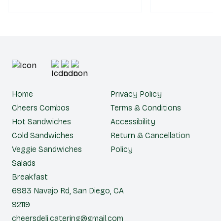
choice of bread.
Home
Privacy Policy
Cheers Combos
Terms & Conditions
Hot Sandwiches
Accessibility
Cold Sandwiches
Return & Cancellation
Veggie Sandwiches
Policy
Salads
Breakfast
6983 Navajo Rd, San Diego, CA
92119
cheersdeli.catering@gmail.com