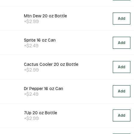
Mtn Dew 20 oz Bottle
Add
+$2.99
Sprite 16 oz Can
Add
+$2.49
Cactus Cooler 20 oz Bottle
Add
+$2.99
Dr Pepper 16 oz Can
Add
+$2.49
7Up 20 oz Bottle
Add
+$2.99