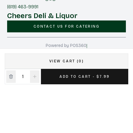
(619) 463-9991
Cheers Deli & Liquor
CONTACT US FOR CATERING
|
Powered by POS360
VIEW CART (0)
ADD TO CART - $7.99