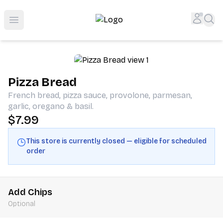
Shop San Diego's Best Deli | Cheers Delicatessen & Liquo
Accou
Sea
Open menu
Pizza Bread
French bread, pizza sauce, provolone, parmesan,
garlic, oregano & basil.
$7.99
This store is currently closed — eligible for scheduled
order
Add Chips
Optional