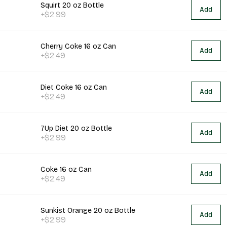
Squirt 20 oz Bottle
Add
+$2.99
Cherry Coke 16 oz Can
Add
+$2.49
Diet Coke 16 oz Can
Add
+$2.49
7Up Diet 20 oz Bottle
Add
+$2.99
Coke 16 oz Can
Add
+$2.49
Sunkist Orange 20 oz Bottle
Add
+$2.99