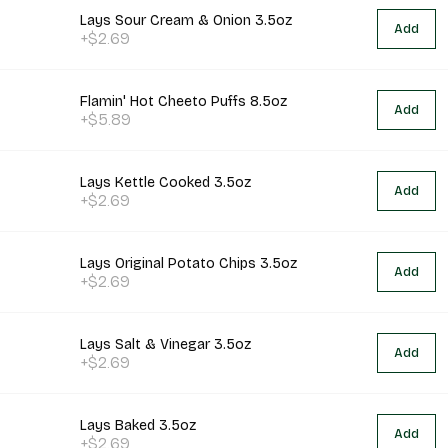
Lays Sour Cream & Onion 3.5oz
Add
+$2.69
Flamin' Hot Cheeto Puffs 8.5oz
Add
+$5.89
Lays Kettle Cooked 3.5oz
Add
+$2.69
Lays Original Potato Chips 3.5oz
Add
+$2.69
Lays Salt & Vinegar 3.5oz
Add
+$2.69
Lays Baked 3.5oz
Add
+$2.69