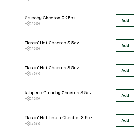
Crunchy Cheetos 3.25oz
Add
+$2.69
Flamin' Hot Cheetos 3.5oz
Add
+$2.69
Flamin' Hot Cheetos 8.5oz
Add
+$5.89
Jalapeno Crunchy Cheetos 3.5oz
Add
+$2.69
Flamin' Hot Limon Cheetos 8.5oz
Add
+$5.89