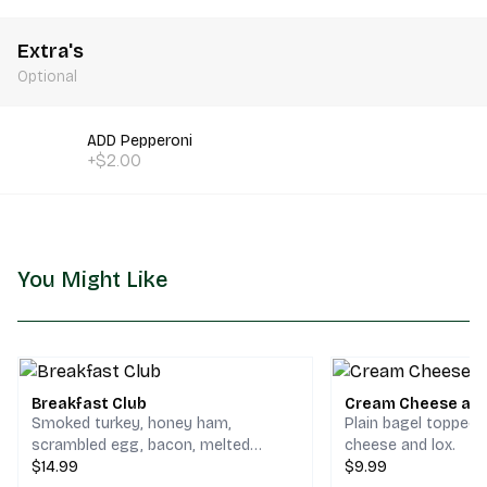
Extra's
Optional
ADD Pepperoni
+$2.00
You Might Like
Breakfast Club
Cream Cheese and
Smoked turkey, honey ham,
Plain bagel topped
scrambled egg, bacon, melted
cheese and lox.
cheddar & jack cheese on your
$14.99
$9.99