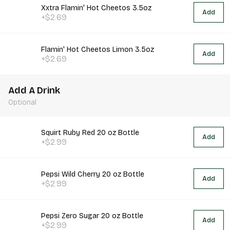
Xxtra Flamin' Hot Cheetos 3.5oz
Add
+$2.69
Flamin' Hot Cheetos Limon 3.5oz
Add
+$2.69
Add A Drink
Optional
Squirt Ruby Red 20 oz Bottle
Add
+$2.99
Pepsi Wild Cherry 20 oz Bottle
Add
+$2.99
Pepsi Zero Sugar 20 oz Bottle
Add
+$2.99