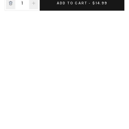
ADD TO CART - $14.99