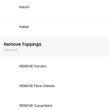
Ranch
Italian
Remove Toppings
Optional
REMOVE Tomato
REMOVE Feta Cheese
REMOVE Cucumbers