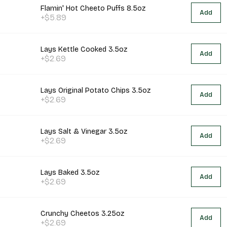
Flamin' Hot Cheeto Puffs 8.5oz
Add
+$5.89
Lays Kettle Cooked 3.5oz
Add
+$2.69
Lays Original Potato Chips 3.5oz
Add
+$2.69
Lays Salt & Vinegar 3.5oz
Add
+$2.69
Lays Baked 3.5oz
Add
+$2.69
Crunchy Cheetos 3.25oz
Add
+$2.69