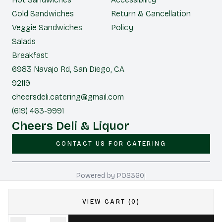
Cold Sandwiches
Return & Cancellation
Veggie Sandwiches
Policy
Salads
Breakfast
6983 Navajo Rd, San Diego, CA
92119
cheersdeli.catering@gmail.com
(619) 463-9991
Cheers Deli & Liquor
CONTACT US FOR CATERING
|
Powered by POS360
VIEW CART (0)