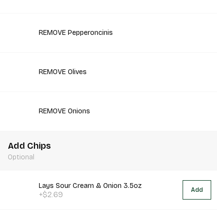
REMOVE Pepperoncinis
REMOVE Olives
REMOVE Onions
Add Chips
Optional
Lays Sour Cream & Onion 3.5oz
Add
+$2.69