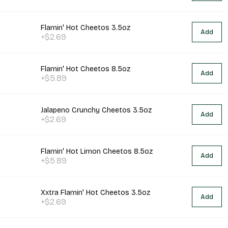
Flamin' Hot Cheetos 3.5oz
Add
+$2.69
Flamin' Hot Cheetos 8.5oz
Add
+$5.89
Jalapeno Crunchy Cheetos 3.5oz
Add
+$2.69
Flamin' Hot Limon Cheetos 8.5oz
Add
+$5.89
Xxtra Flamin' Hot Cheetos 3.5oz
Add
+$2.69