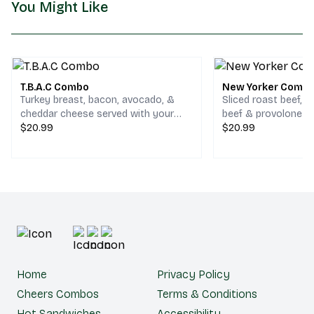
You Might Like
T.B.A.C Combo
New Yorker Comb
Turkey breast, bacon, avocado, &
Sliced roast beef, 
cheddar cheese served with your
beef & provolone c
choice of chips and a drink.
$20.99
your choice of chips
$20.99
Home
Privacy Policy
Cheers Combos
Terms & Conditions
Hot Sandwiches
Accessibility