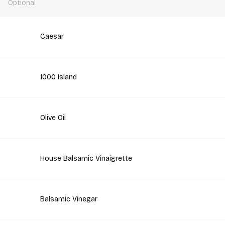
Optional
Caesar
1000 Island
Olive Oil
House Balsamic Vinaigrette
Balsamic Vinegar