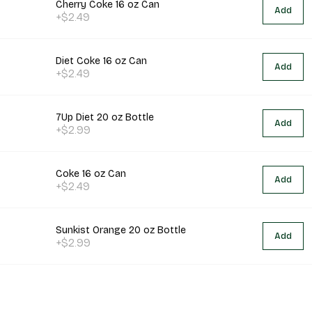
Cherry Coke 16 oz Can
Add
+$2.49
Diet Coke 16 oz Can
Add
+$2.49
7Up Diet 20 oz Bottle
Add
+$2.99
Coke 16 oz Can
Add
+$2.49
Sunkist Orange 20 oz Bottle
Add
+$2.99