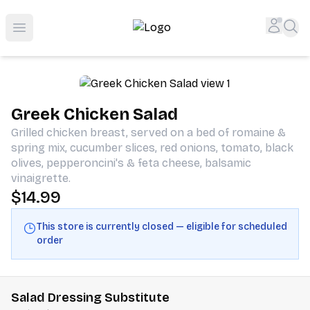
Shop San Diego's Best Deli | Cheers Delicatessen & Liquo
Accou
Sea
Open menu
Greek Chicken Salad
Grilled chicken breast, served on a bed of romaine &
spring mix, cucumber slices, red onions, tomato, black
olives, pepperoncini's & feta cheese, balsamic
vinaigrette.
$14.99
This store is currently closed — eligible for scheduled
order
Salad Dressing Substitute