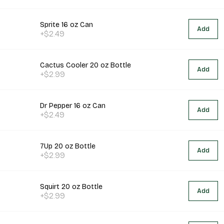
Sprite 16 oz Can
Add
+$2.49
Cactus Cooler 20 oz Bottle
Add
+$2.99
Dr Pepper 16 oz Can
Add
+$2.49
7Up 20 oz Bottle
Add
+$2.99
Squirt 20 oz Bottle
Add
+$2.99