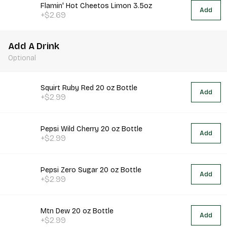
Flamin' Hot Cheetos Limon 3.5oz
Add
+$2.69
Add A Drink
Optional
Squirt Ruby Red 20 oz Bottle
Add
+$2.99
Pepsi Wild Cherry 20 oz Bottle
Add
+$2.99
Pepsi Zero Sugar 20 oz Bottle
Add
+$2.99
Mtn Dew 20 oz Bottle
Add
+$2.99