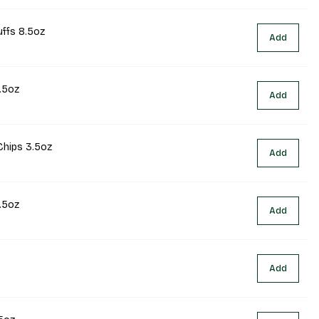
uffs 8.5oz
Add
.5oz
Add
Chips 3.5oz
Add
.5oz
Add
Add