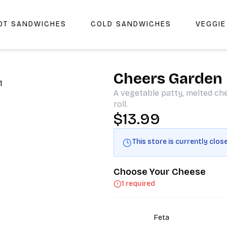
OT SANDWICHES
COLD SANDWICHES
VEGGI
r Cheers Deli & Liquor
Cheers Garden
A vegetable patty, melted ch
roll.
$13.99
This store is currently clos
Choose Your Cheese
1 required
Feta