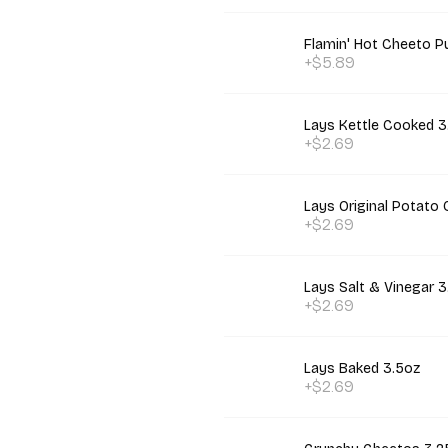
Flamin' Hot Cheeto P
+$5.89
Lays Kettle Cooked 3
+$2.69
Lays Original Potato 
+$2.69
Lays Salt & Vinegar 3
+$2.69
Lays Baked 3.5oz
+$2.69