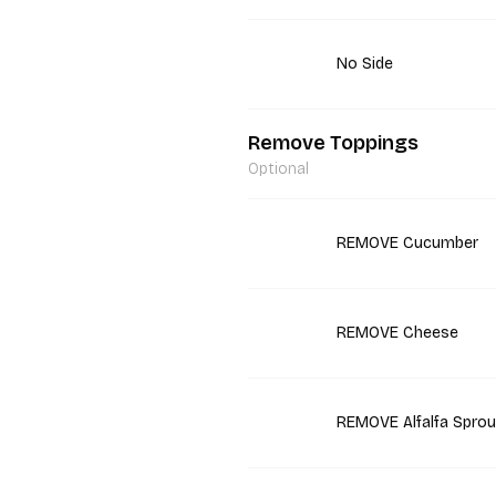
No Side
Remove Toppings
Optional
REMOVE Cucumber
REMOVE Cheese
REMOVE Alfalfa Sprou