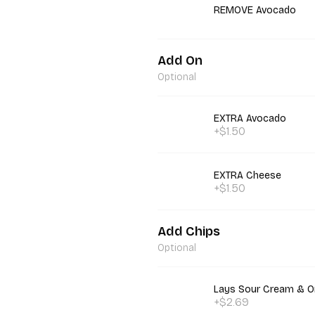
REMOVE Avocado
Add On
Optional
EXTRA Avocado
+$1.50
EXTRA Cheese
+$1.50
Add Chips
Optional
Lays Sour Cream & O
+$2.69