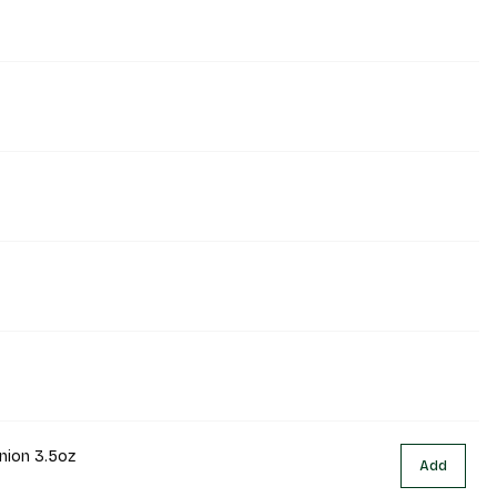
nion 3.5oz
Add