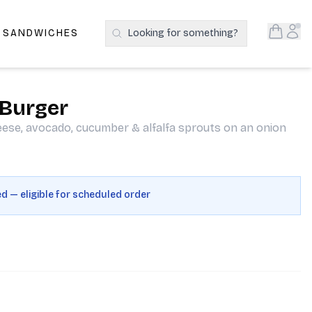
Open S
Acc
E SANDWICHES
Looking for something?
Search Products
 Burger
eese, avocado, cucumber & alfalfa sprouts on an onion
ed — eligible for scheduled order