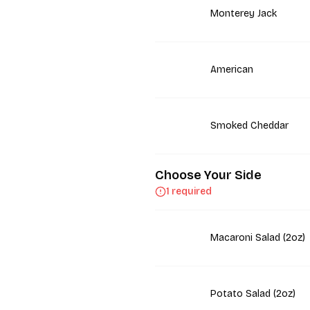
Monterey Jack
American
Smoked Cheddar
Choose Your Side
1 required
Macaroni Salad (2oz)
Potato Salad (2oz)