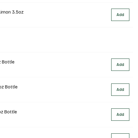
Limon 3.5oz
Add
 Bottle
Add
oz Bottle
Add
oz Bottle
Add