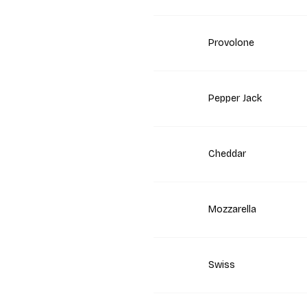
Provolone
Pepper Jack
Cheddar
Mozzarella
Swiss