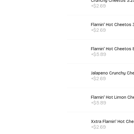
Crunchy Cheetos 3.2
+$2.69
Flamin' Hot Cheetos 
+$2.69
Flamin' Hot Cheetos 
+$5.89
Jalapeno Crunchy Ch
+$2.69
Flamin' Hot Limon Ch
+$5.89
Xxtra Flamin' Hot Ch
+$2.69