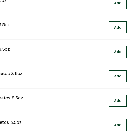
5oz
Add
3.5oz
Add
8.5oz
Add
eetos 3.5oz
Add
eetos 8.5oz
Add
eetos 3.5oz
Add