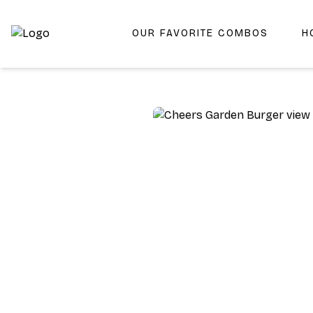
OUR FAVORITE COMBOS
H
Shop San Diego's Best Deli | Cheers Delicatessen & Liquo