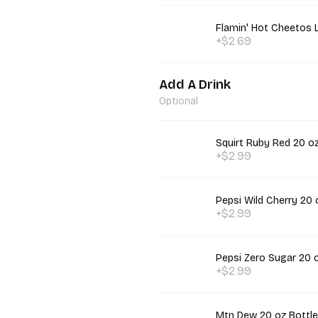
Flamin' Hot Cheetos 
+$2.69
Add A Drink
Optional
Squirt Ruby Red 20 oz
+$2.99
Pepsi Wild Cherry 20 
+$2.99
Pepsi Zero Sugar 20 
+$2.99
Mtn Dew 20 oz Bottle